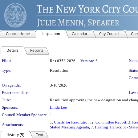
Council Home
Legislation
Calendar
City Council
Com
Details
Reports
Legislation Details
File #:
Name
Res 0353-2026
Version:
*
Type:
Resolution
Statu
Comm
On agenda:
3/10/2026
Enactment date:
Law 
Title:
Resolution approving the new designation and change
Sponsors:
Linda Lee
Council Member Sponsors:
1
1.
Charts for Resolution
, 2.
Committee Report
, 3.
Res
Attachments:
Stated Meeting Agenda
, 7.
Hearing Transcript - Stat
History (5)
Text