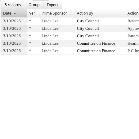
5 records
Group
Export
Date
Ver.
Prime Sponsor
Action By
Action
3/10/2026
*
Linda Lee
City Council
Referr
3/10/2026
*
Linda Lee
City Council
Approv
3/10/2026
*
Linda Lee
City Council
Introd
3/10/2026
*
Linda Lee
Committee on Finance
Hearin
3/10/2026
*
Linda Lee
Committee on Finance
P-C I