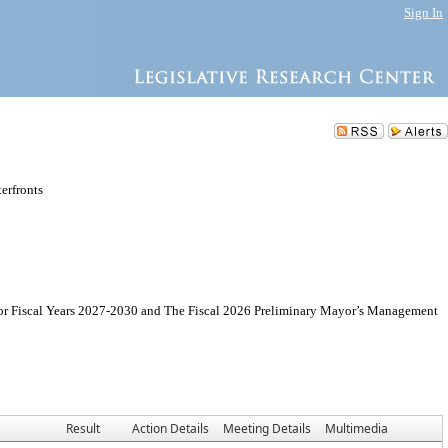
Sign In
erfronts
for Fiscal Years 2027-2030 and The Fiscal 2026 Preliminary Mayor’s Management
Result
Action Details
Meeting Details
Multimedia