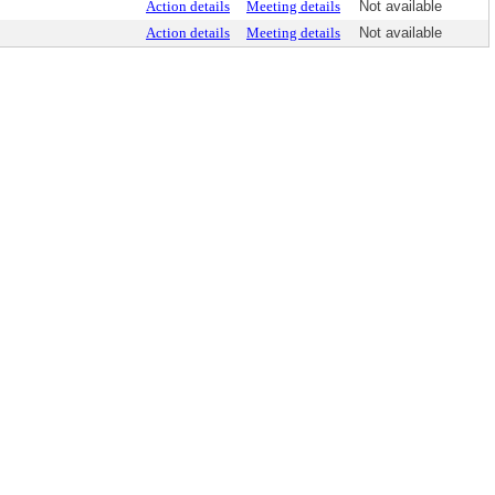
Action details
Meeting details
Not available
Action details
Meeting details
Not available