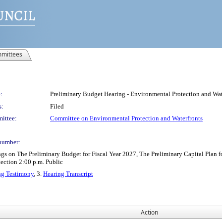
mittees
:
Preliminary Budget Hearing - Environmental Protection and Wat
s:
Filed
ittee:
Committee on Environmental Protection and Waterfronts
number:
s on The Preliminary Budget for Fiscal Year 2027, The Preliminary Capital Plan 
ection 2:00 p.m. Public
ng Testimony
, 3.
Hearing Transcript
Action