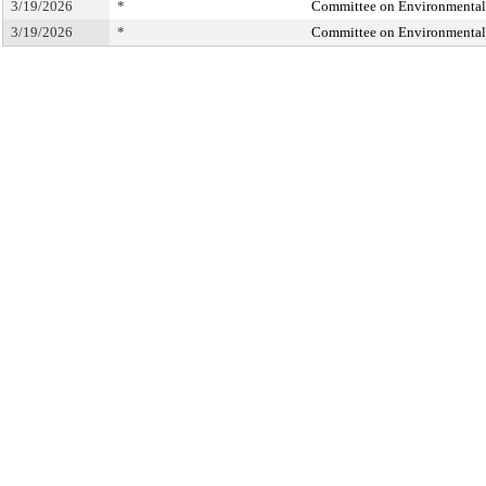
3/19/2026
*
Committee on Environmental 
3/19/2026
*
Committee on Environmental 