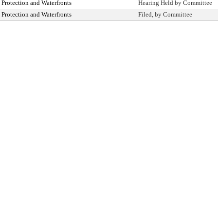
Protection and Waterfronts
Hearing Held by Committee
Protection and Waterfronts
Filed, by Committee