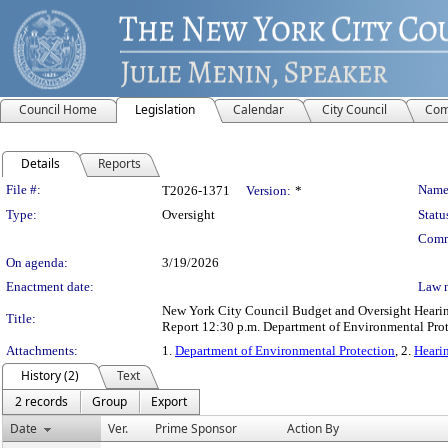
Council Home
Legislation
Calendar
City Council
Com
Details
Reports
Legislation Details
File #:
Name
T2026-1371
Version:
*
Type:
Oversight
Statu
Comm
On agenda:
3/19/2026
Enactment date:
Law 
New York City Council Budget and Oversight Hearing
Title:
Report 12:30 p.m. Department of Environmental Prot
Attachments:
1.
Department of Environmental Protection
, 2.
Heari
History (2)
Text
2 records
Group
Export
Date
Ver.
Prime Sponsor
Action By