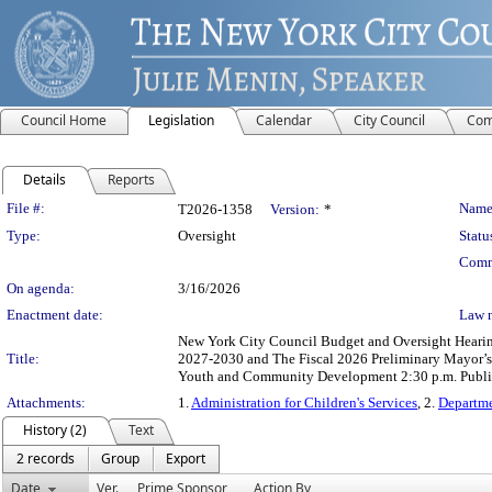
Council Home
Legislation
Calendar
City Council
Com
Details
Reports
Legislation Details
File #:
Name
T2026-1358
Version:
*
Type:
Oversight
Statu
Comm
On agenda:
3/16/2026
Enactment date:
Law 
New York City Council Budget and Oversight Hearings
Title:
2027-2030 and The Fiscal 2026 Preliminary Mayor’s 
Youth and Community Development 2:30 p.m. Publi
Attachments:
1.
Administration for Children's Services
, 2.
Departm
History (2)
Text
2 records
Group
Export
Date
Ver.
Prime Sponsor
Action By