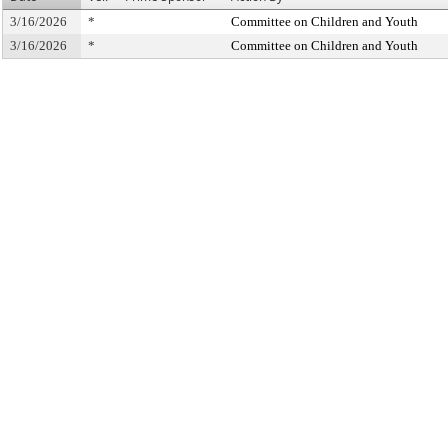
3/16/2026
*
Committee on Children and Youth
3/16/2026
*
Committee on Children and Youth