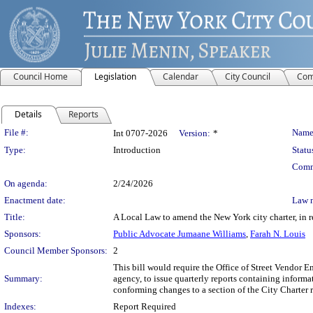
Council Home
Legislation
Calendar
City Council
Com
Details
Reports
Legislation Details
File #:
Name
Int 0707-2026
Version:
*
Type:
Introduction
Statu
Comm
On agenda:
2/24/2026
Enactment date:
Law 
Title:
A Local Law to amend the New York city charter, in re
Sponsors:
Public Advocate Jumaane Williams
,
Farah N. Louis
Council Member Sponsors:
2
This bill would require the Office of Street Vendor 
Summary:
agency, to issue quarterly reports containing informa
conforming changes to a section of the City Charter r
Indexes:
Report Required