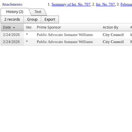
Attachments:
1.
Summary of Int. No. 707
, 2.
Int. No. 707
, 3.
Februa
History (2)
Text
2 records
Group
Export
Date
Ver.
Prime Sponsor
Action By
A
2/24/2026
*
Public Advocate Jumaane Williams
City Council
I
2/24/2026
*
Public Advocate Jumaane Williams
City Council