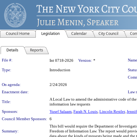
Council Home
Legislation
Calendar
City Council
Com
Details
Reports
Legislation Details
File #:
Name
Int 0718-2026
Version:
*
Type:
Introduction
Statu
Comm
On agenda:
2/24/2026
Enactment date:
Law 
A Local Law to amend the administrative code of the 
Title:
information law requests
Sponsors:
Yusef Salaam
,
Farah N. Louis
,
Lincoln Restler
,
Jennif
Council Member Sponsors:
6
This bill would require the Department of Investiga
Summary:
Freedom of Information Law. The report would prov
data about the kinds of requests being made and the