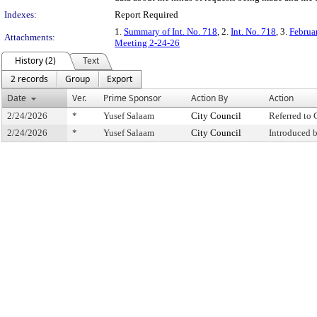
Indexes:
Report Required
1.
Summary of Int. No. 718
, 2.
Int. No. 718
, 3.
Februa
Attachments:
Meeting 2-24-26
History (2)
Text
2 records
Group
Export
Date
Ver.
Prime Sponsor
Action By
Action
2/24/2026
*
Yusef Salaam
City Council
Referred to
2/24/2026
*
Yusef Salaam
City Council
Introduced 