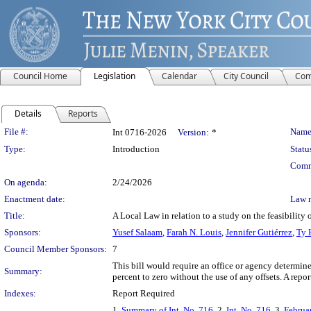
Council Home
Legislation
Calendar
City Council
Com
Details
Reports
Legislation Details
File #:
Name
Int 0716-2026
Version:
*
Type:
Introduction
Statu
Comm
On agenda:
2/24/2026
Enactment date:
Law 
Title:
A Local Law in relation to a study on the feasibility
Sponsors:
Yusef Salaam
,
Farah N. Louis
,
Jennifer Gutiérrez
,
Ty 
Council Member Sponsors:
7
This bill would require an office or agency determin
Summary:
percent to zero without the use of any offsets. A repo
Indexes:
Report Required
1.
Summary of Int. No. 716
, 2.
Int. No. 716
, 3.
Februa