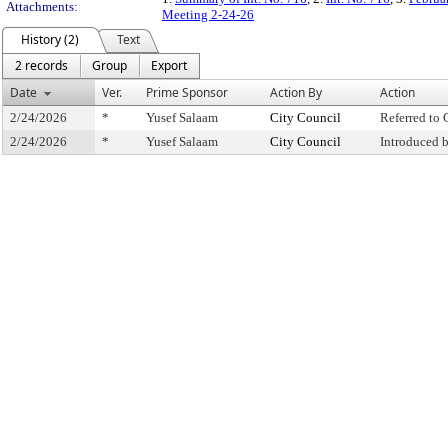
Attachments:
Meeting 2-24-26
History (2)
Text
2 records
Group
Export
Date
Ver.
Prime Sponsor
Action By
Action
2/24/2026
*
Yusef Salaam
City Council
Referred to
2/24/2026
*
Yusef Salaam
City Council
Introduced 