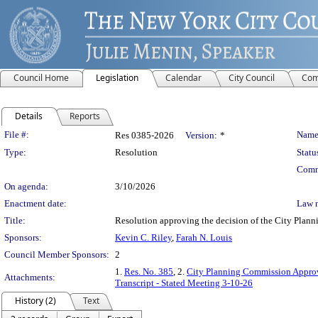
Council Home
Legislation
Calendar
City Council
Com
Details
Reports
Legislation Details
File #:
Name
Res 0385-2026
Version:
*
Type:
Resolution
Statu
Comm
On agenda:
3/10/2026
Enactment date:
Law 
Title:
Resolution approving the decision of the City Pl
Sponsors:
Kevin C. Riley
,
Farah N. Louis
Council Member Sponsors:
2
1.
Res. No. 385
, 2.
City Planning Commission Approv
Attachments:
Transcript - Stated Meeting 3-10-26
History (2)
Text