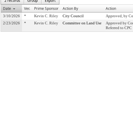
2 records
Group
Export
Date
Ver.
Prime Sponsor
Action By
Action
3/10/2026
*
Kevin C. Riley
City Council
Approved, by Co
2/23/2026
*
Kevin C. Riley
Committee on Land Use
Approved by Com
Referred to CPC