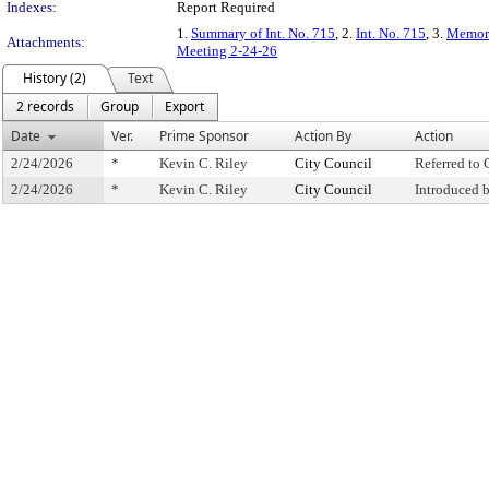
Indexes:
Report Required
1.
Summary of Int. No. 715
, 2.
Int. No. 715
, 3.
Memora
Attachments:
Meeting 2-24-26
History (2)
Text
2 records
Group
Export
Date
Ver.
Prime Sponsor
Action By
Action
2/24/2026
*
Kevin C. Riley
City Council
Referred to
2/24/2026
*
Kevin C. Riley
City Council
Introduced 