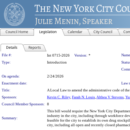
Council Home
Legislation
Calendar
City Council
Com
Details
Reports
Legislation Details
File #:
Name
Int 0715-2026
Version:
*
Type:
Introduction
Statu
Comm
On agenda:
2/24/2026
Enactment date:
Law 
Title:
A Local Law to amend the administrative code of the 
Sponsors:
Kevin C. Riley
,
Farah N. Louis
,
Althea V. Stevens
,
Yu
Council Member Sponsors:
8
This bill would require the New York City Departme
industry in the city, including through workforce d
Summary:
feasible for the city to establish its own drug stock
city, including all open and recently closed pharmac