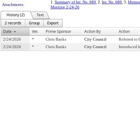
1.
Summary of Int. No. 689
, 2.
Int. No. 689
, 3.
Memora
Attachments:
Meeting 2-24-26
History (2)
Text
2 records
Group
Export
Date
Ver.
Prime Sponsor
Action By
Action
2/24/2026
*
Chris Banks
City Council
Referred to
2/24/2026
*
Chris Banks
City Council
Introduced 