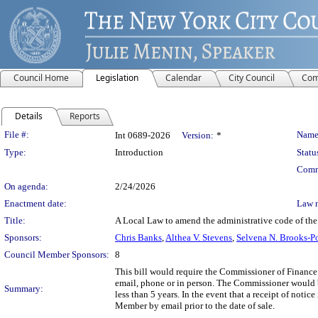
Council Home
Legislation
Calendar
City Council
Com
Details
Reports
Legislation Details
File #:
Name
Int 0689-2026
Version:
*
Type:
Introduction
Statu
Comm
On agenda:
2/24/2026
Enactment date:
Law 
Title:
A Local Law to amend the administrative code of the ci
Sponsors:
Chris Banks
,
Althea V. Stevens
,
Selvena N. Brooks-P
Council Member Sponsors:
8
This bill would require the Commissioner of Finance to
email, phone or in person. The Commissioner would be
Summary:
less than 5 years. In the event that a receipt of noti
Member by email prior to the date of sale.