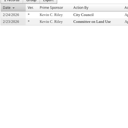
Date
Ver.
Prime Sponsor
Action By
Ac
2/24/2026
*
Kevin C. Riley
City Council
A
2/23/2026
*
Kevin C. Riley
Committee on Land Use
A