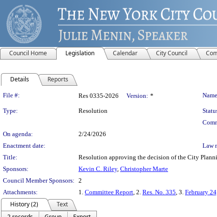
Council Home
Legislation
Calendar
City Council
Com
Details
Reports
Legislation Details
File #:
Name
Res 0335-2026
Version:
*
Type:
Resolution
Statu
Comm
On agenda:
2/24/2026
Enactment date:
Law 
Title:
Resolution approving the decision of the City Plann
Sponsors:
Kevin C. Riley
,
Christopher Marte
Council Member Sponsors:
2
Attachments:
1.
Committee Report
, 2.
Res. No. 335
, 3.
February 24
History (2)
Text
2 records
Group
Export