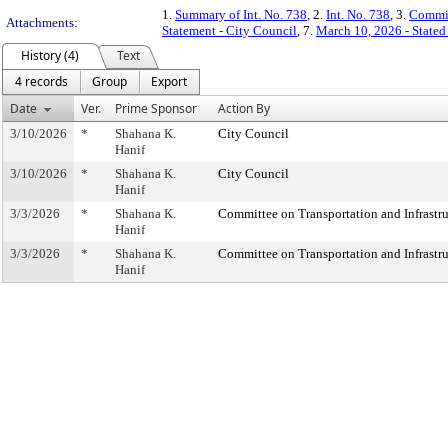
1.
Summary of Int. No. 738
, 2.
Int. No. 738
, 3.
Commit
Attachments:
Statement - City Council
, 7.
March 10, 2026 - State
History (4)
Text
4 records
Group
Export
Date
Ver.
Prime Sponsor
Action By
3/10/2026
*
Shahana K.
City Council
Hanif
3/10/2026
*
Shahana K.
City Council
Hanif
3/3/2026
*
Shahana K.
Committee on Transportation and Infrastru
Hanif
3/3/2026
*
Shahana K.
Committee on Transportation and Infrastru
Hanif