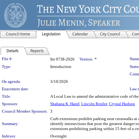
Council Home
Legislation
Calendar
City Council
Com
Details
Reports
Legislation Details
File #:
Name
Int 0738-2026
Version:
*
Type:
Introduction
Statu
Comm
On agenda:
3/10/2026
Enactment date:
Law 
Title:
A Local Law to amend the administrative code of the c
Sponsors:
Shahana K. Hanif
,
Lincoln Restler
,
Crystal Hudson
Council Member Sponsors:
3
Curb extensions prohibit parking near crosswalks at an
Summary:
identify intersections that pose the greatest danger 
extensions prohibiting parking within 15 feet of a cro
Indexes:
Oversight