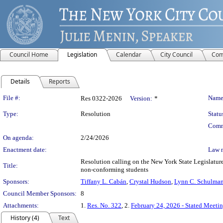
Council Home
Legislation
Calendar
City Council
Com
Details
Reports
Legislation Details
File #:
Name
Res 0322-2026
Version:
*
Type:
Resolution
Statu
Comm
On agenda:
2/24/2026
Enactment date:
Law 
Resolution calling on the New York State Legislature 
Title:
non-conforming students
Sponsors:
Tiffany L. Cabán
,
Crystal Hudson
,
Lynn C. Schulma
Council Member Sponsors:
8
Attachments:
1.
Res. No. 322
, 2.
February 24, 2026 - Stated Meeti
History (4)
Text