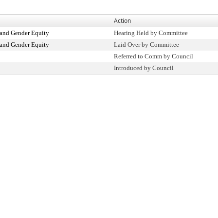
Action
and Gender Equity
Hearing Held by Committee
and Gender Equity
Laid Over by Committee
Referred to Comm by Council
Introduced by Council