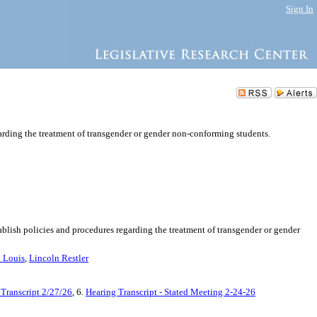
Sign In
garding the treatment of transgender or gender non-conforming students.
tablish policies and procedures regarding the treatment of transgender or gender
. Louis
,
Lincoln Restler
 Transcript 2/27/26
, 6.
Hearing Transcript - Stated Meeting 2-24-26