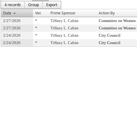
4 records
Group
Export
Date
Ver.
Prime Sponsor
Action By
2/27/2026
*
Tiffany L. Cabán
Committee on Women 
2/27/2026
*
Tiffany L. Cabán
Committee on Women 
2/24/2026
*
Tiffany L. Cabán
City Council
2/24/2026
*
Tiffany L. Cabán
City Council