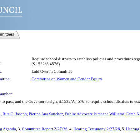
mittees
Require school districts to establish policies and procedures re
:
(S.1532/A.4576)
s:
Laid Over in Committee
ittee:
Committee on Women and Gender Equity
number:
to pass, and the Governor to sign, S.1532/A.4576, to require school districts to es
n
,
Rita C. Joseph
,
Pierina Ana Sanchez
,
Public Advocate Jumaane Williams
,
Farah N
ng Agenda
, 3.
Committee Report 2/27/26
, 4.
Hearing Testimony 2/27/26
, 5.
Hearing