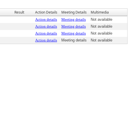
Result
Action Details
Meeting Details
Multimedia
Action details
Meeting details
Not available
Action details
Meeting details
Not available
Action details
Meeting details
Not available
Action details
Meeting details
Not available