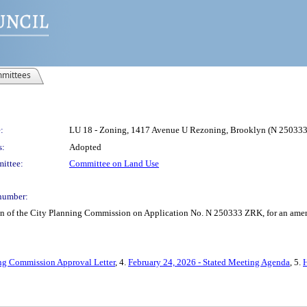
mittees
:
LU 18 - Zoning, 1417 Avenue U Rezoning, Brooklyn (N 25033
s:
Adopted
ittee:
Committee on Land Use
number:
on of the City Planning Commission on Application No. N 250333 ZRK, for an amend
ng Commission Approval Letter
, 4.
February 24, 2026 - Stated Meeting Agenda
, 5.
H