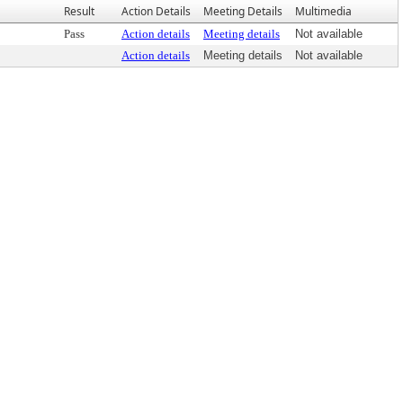
Result
Action Details
Meeting Details
Multimedia
Pass
Action details
Meeting details
Not available
Action details
Meeting details
Not available