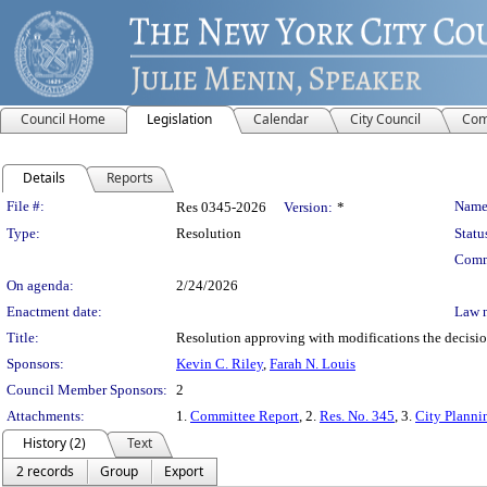
Council Home
Legislation
Calendar
City Council
Com
Details
Reports
Legislation Details
File #:
Name
Res 0345-2026
Version:
*
Type:
Resolution
Statu
Comm
On agenda:
2/24/2026
Enactment date:
Law 
Title:
Resolution approving with modifications the decisi
Sponsors:
Kevin C. Riley
,
Farah N. Louis
Council Member Sponsors:
2
Attachments:
1.
Committee Report
, 2.
Res. No. 345
, 3.
City Planni
History (2)
Text
2 records
Group
Export