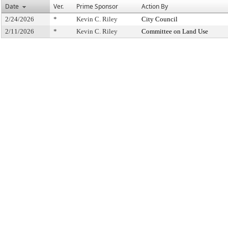
Date
Ver.
Prime Sponsor
Action By
2/24/2026
*
Kevin C. Riley
City Council
2/11/2026
*
Kevin C. Riley
Committee on Land Use