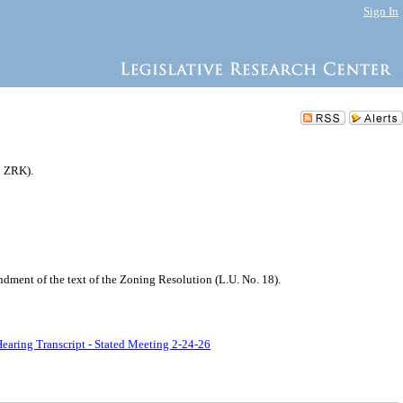
Sign In
3 ZRK).
ment of the text of the Zoning Resolution (L.U. No. 18).
earing Transcript - Stated Meeting 2-24-26