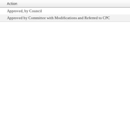
Action
Approved, by Council
Approved by Committee with Modifications and Referred to CPC