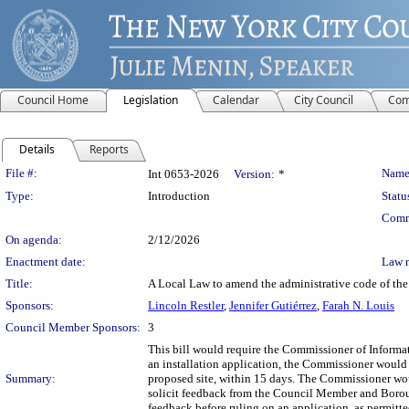
Council Home
Legislation
Calendar
City Council
Com
Details
Reports
Legislation Details
File #:
Name
Int 0653-2026
Version:
*
Type:
Introduction
Statu
Comm
On agenda:
2/12/2026
Enactment date:
Law 
Title:
A Local Law to amend the administrative code of the 
Sponsors:
Lincoln Restler
,
Jennifer Gutiérrez
,
Farah N. Louis
Council Member Sponsors:
3
This bill would require the Commissioner of Inform
an installation application, the Commissioner would
Summary:
proposed site, within 15 days. The Commissioner wou
solicit feedback from the Council Member and Boroug
feedback before ruling on an application, as permitte