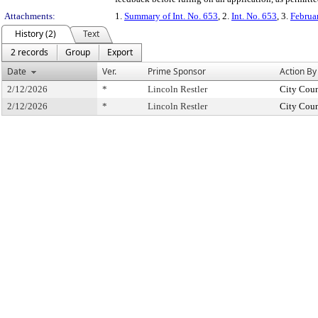
Attachments:
1.
Summary of Int. No. 653
, 2.
Int. No. 653
, 3.
Februa
History (2)
Text
2 records
Group
Export
Date
Ver.
Prime Sponsor
Action By
2/12/2026
*
Lincoln Restler
City Coun
2/12/2026
*
Lincoln Restler
City Coun