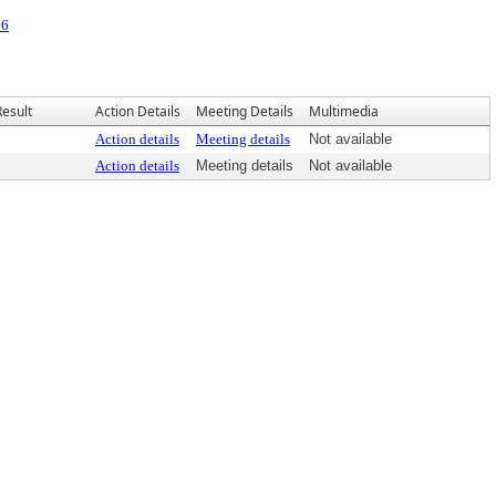
26
Result
Action Details
Meeting Details
Multimedia
Action details
Meeting details
Not available
Action details
Meeting details
Not available