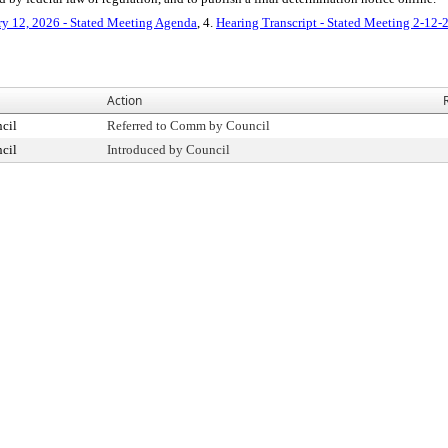
ry 12, 2026 - Stated Meeting Agenda
, 4.
Hearing Transcript - Stated Meeting 2-12-
Action
cil
Referred to Comm by Council
cil
Introduced by Council