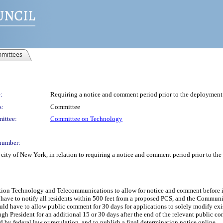
mittees
:
Requiring a notice and comment period prior to the deployment
s:
Committee
ittee:
Committee on Technology
number:
city of New York, in relation to requiring a notice and comment period prior to t
ation Technology and Telecommunications to allow for notice and comment before i
 have to notify all residents within 500 feet from a proposed PCS, and the Commun
ld have to allow public comment for 30 days for applications to solely modify ex
h President for an additional 15 or 30 days after the end of the relevant public
d by federal law or regulation, and to publish a final determination notice online.