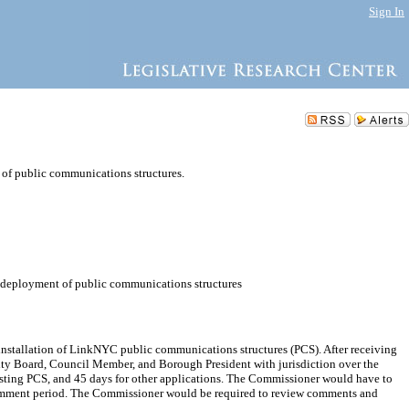
Sign In
 of public communications structures.
he deployment of public communications structures
nstallation of LinkNYC public communications structures (PCS). After receiving
ity Board, Council Member, and Borough President with jurisdiction over the
isting PCS, and 45 days for other applications. The Commissioner would have to
 comment period. The Commissioner would be required to review comments and