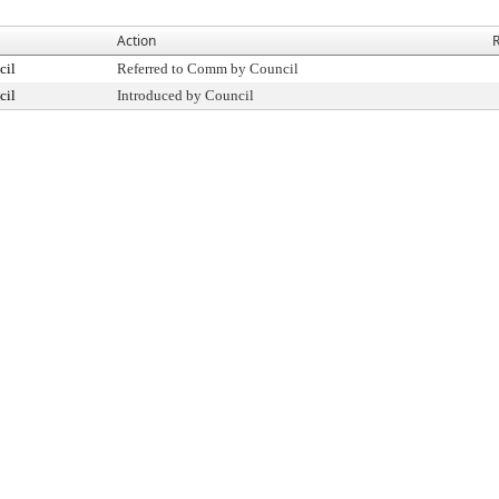
Action
R
cil
Referred to Comm by Council
cil
Introduced by Council