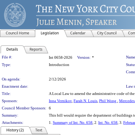
Council Home
Legislation
Calendar
City Council
Com
Details
Reports
Legislation Details
File #:
Name
Int 0658-2026
Version:
*
Type:
Introduction
Statu
Comm
On agenda:
2/12/2026
Enactment date:
Law 
Title:
A Local Law to amend the administrative code of the c
Sponsors:
Inna Vernikov
,
Farah N. Louis
,
Phil Wong
,
Mercedes 
Council Member Sponsors:
6
Summary:
This bill would require the department of buildings t
Attachments:
1.
Summary of Int. No. 658
, 2.
Int. No. 658
, 3.
Februa
History (2)
Text