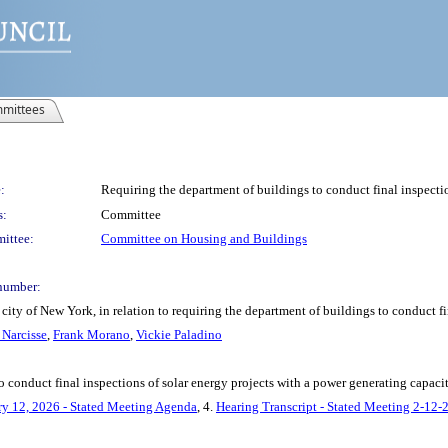
mittees
:
Requiring the department of buildings to conduct final inspectio
s:
Committee
ittee:
Committee on Housing and Buildings
number:
ity of New York, in relation to requiring the department of buildings to conduct fi
Narcisse
,
Frank Morano
,
Vickie Paladino
o conduct final inspections of solar energy projects with a power generating capacit
ry 12, 2026 - Stated Meeting Agenda
, 4.
Hearing Transcript - Stated Meeting 2-12-