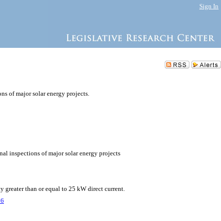
Sign In
ns of major solar energy projects.
nal inspections of major solar energy projects
y greater than or equal to 25 kW direct current.
26