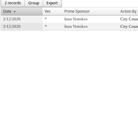
2 records
Group
Export
Date
Ver.
Prime Sponsor
Action By
2/12/2026
*
Inna Vernikov
City Coun
2/12/2026
*
Inna Vernikov
City Coun