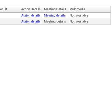
esult
Action Details
Meeting Details
Multimedia
Action details
Meeting details
Not available
Action details
Meeting details
Not available