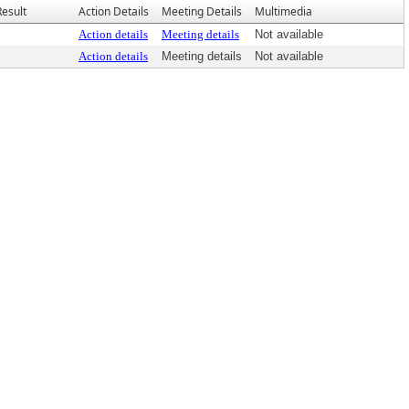
Result
Action Details
Meeting Details
Multimedia
Action details
Meeting details
Not available
Action details
Meeting details
Not available