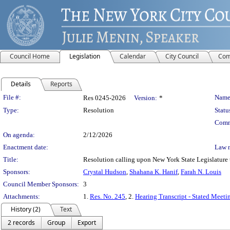
Council Home
Legislation
Calendar
City Council
Com
Details
Reports
Legislation Details
File #:
Name
Res 0245-2026
Version:
*
Type:
Resolution
Statu
Comm
On agenda:
2/12/2026
Enactment date:
Law 
Title:
Resolution calling upon New York State Legislature 
Sponsors:
Crystal Hudson
,
Shahana K. Hanif
,
Farah N. Louis
Council Member Sponsors:
3
Attachments:
1.
Res. No. 245
, 2.
Hearing Transcript - Stated Meeti
History (2)
Text
2 records
Group
Export