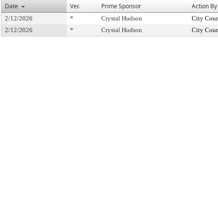
Date
Ver.
Prime Sponsor
Action By
2/12/2026
*
Crystal Hudson
City Coun
2/12/2026
*
Crystal Hudson
City Coun