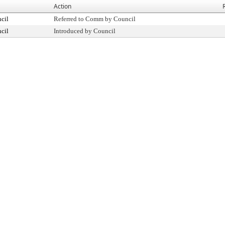
Action
cil
Referred to Comm by Council
cil
Introduced by Council