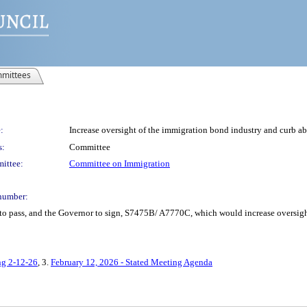
mittees
:
Increase oversight of the immigration bond industry and curb a
s:
Committee
ittee:
Committee on Immigration
number:
to pass, and the Governor to sign, S7475B/ A7770C, which would increase oversigh
ng 2-12-26
, 3.
February 12, 2026 - Stated Meeting Agenda