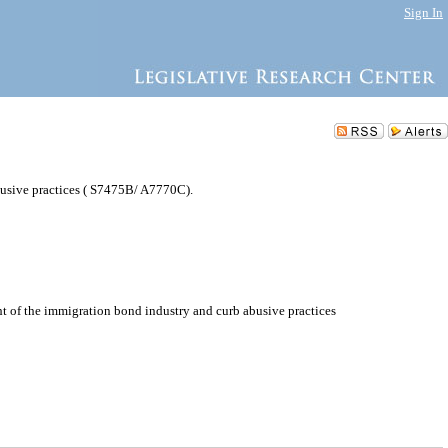
Sign In
busive practices ( S7475B/ A7770C).
t of the immigration bond industry and curb abusive practices