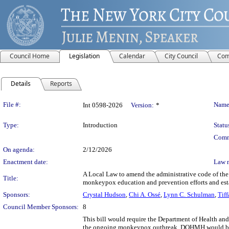
Council Home
Legislation
Calendar
City Council
Com
Details
Reports
Legislation Details
File #:
Name
Int 0598-2026
Version:
*
Type:
Introduction
Statu
Comm
On agenda:
2/12/2026
Enactment date:
Law 
A Local Law to amend the administrative code of the 
Title:
monkeypox education and prevention efforts and esta
Sponsors:
Crystal Hudson
,
Chi A. Ossé
,
Lynn C. Schulman
,
Tif
Council Member Sponsors:
8
This bill would require the Department of Health a
the ongoing monkeypox outbreak. DOHMH would be r