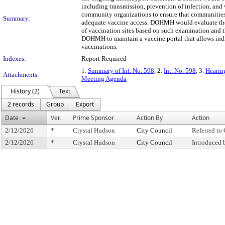
including transmission, prevention of infection, an
community organizations to ensure that communities 
Summary:
adequate vaccine access. DOHMH would evaluate the 
of vaccination sites based on such examination and th
DOHMH to maintain a vaccine portal that allows ind
vaccinations.
Indexes:
Report Required
1.
Summary of Int. No. 598
, 2.
Int. No. 598
, 3.
Hearin
Attachments:
Meeting Agenda
History (2)
Text
2 records
Group
Export
Date
Ver.
Prime Sponsor
Action By
Action
2/12/2026
*
Crystal Hudson
City Council
Referred t
2/12/2026
*
Crystal Hudson
City Council
Introduced 