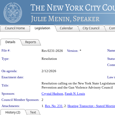
Council Home
Legislation
Calendar
City Council
Com
Details
Reports
Legislation Details
File #:
Name
Res 0231-2026
Version:
*
Type:
Resolution
Statu
Comm
On agenda:
2/12/2026
Enactment date:
Law 
Resolution calling on the New York State Legislature 
Title:
Prevention and the Gun Violence Advisory Council
Sponsors:
Crystal Hudson
,
Farah N. Louis
Council Member Sponsors:
2
Attachments:
1.
Res. No. 231
, 2.
Hearing Transcript - Stated Meeti
History (2)
Text