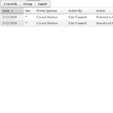
2 records
Group
Export
Date
Ver.
Prime Sponsor
Action By
Action
2/12/2026
*
Crystal Hudson
City Council
Referred t
2/12/2026
*
Crystal Hudson
City Council
Introduced 