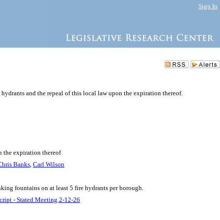
Sign In
 hydrants and the repeal of this local law upon the expiration thereof.
n the expiration thereof
Chris Banks
,
Carl Wilson
king fountains on at least 5 fire hydrants per borough.
cript - Stated Meeting 2-12-26