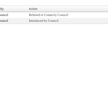
 By
Action
ouncil
Referred to Comm by Council
ouncil
Introduced by Council