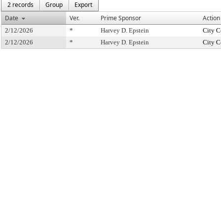
2 records
Group
Export
Date
Ver.
Prime Sponsor
Action
2/12/2026
*
Harvey D. Epstein
City C
2/12/2026
*
Harvey D. Epstein
City C