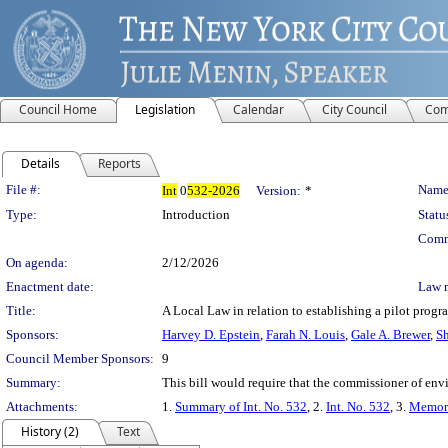
Council Home
Legislation
Calendar
City Council
Com
Details
Reports
Legislation Details
File #:
Name
Int
0
532-2026
Version:
*
Type:
Introduction
Statu
Comm
On agenda:
2/12/2026
Enactment date:
Law 
Title:
A Local Law in relation to establishing a pilot progra
Sponsors:
Harvey D. Epstein
,
Farah N. Louis
,
Gale A. Brewer
,
Sh
Council Member Sponsors:
9
Summary:
This bill would require that the commissioner of envi
Attachments:
1.
Summary of Int. No. 532
, 2.
Int. No. 532
, 3.
Memora
History (2)
Text