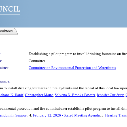
mittees
:
Establishing a pilot program to install drinking fountains on fire
s:
Committee
ittee:
Committee on Environmental Protection and Waterfronts
number:
m to install drinking fountains on fire hydrants and the repeal of this local law upo
ahana K. Hanif
,
Christopher Marte
,
Selvena N. Brooks-Powers
,
Jennifer Gutiérrez
,
ronmental protection and fire commissioner establish a pilot program to install drin
ndum in Support
, 4.
February 12, 2026 - Stated Meeting Agenda
, 5.
Hearing Trans