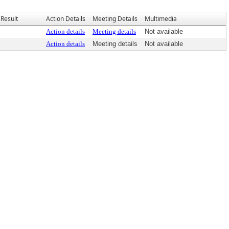
Result
Action Details
Meeting Details
Multimedia
Action details
Meeting details
Not available
Action details
Meeting details
Not available