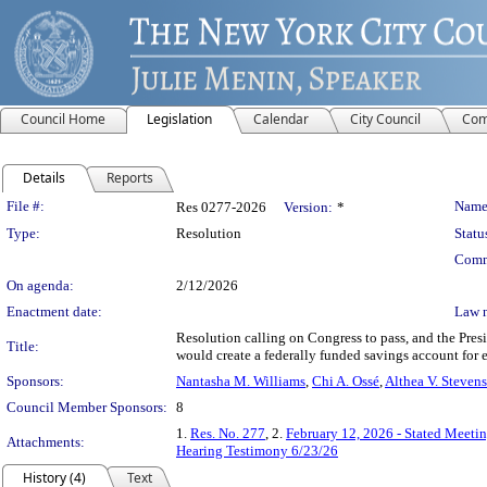
Council Home
Legislation
Calendar
City Council
Com
Details
Reports
Legislation Details
File #:
Name
Res 0277-2026
Version:
*
Type:
Resolution
Statu
Comm
On agenda:
2/12/2026
Enactment date:
Law 
Resolution calling on Congress to pass, and the Pre
Title:
would create a federally funded savings account for 
Sponsors:
Nantasha M. Williams
,
Chi A. Ossé
,
Althea V. Stevens
Council Member Sponsors:
8
1.
Res. No. 277
, 2.
February 12, 2026 - Stated Meeti
Attachments:
Hearing Testimony 6/23/26
History (4)
Text