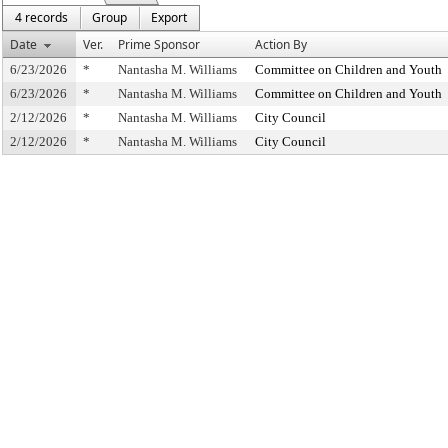
4 records
Group
Export
Date
Ver.
Prime Sponsor
Action By
6/23/2026
*
Nantasha M. Williams
Committee on Children and Youth
6/23/2026
*
Nantasha M. Williams
Committee on Children and Youth
2/12/2026
*
Nantasha M. Williams
City Council
2/12/2026
*
Nantasha M. Williams
City Council