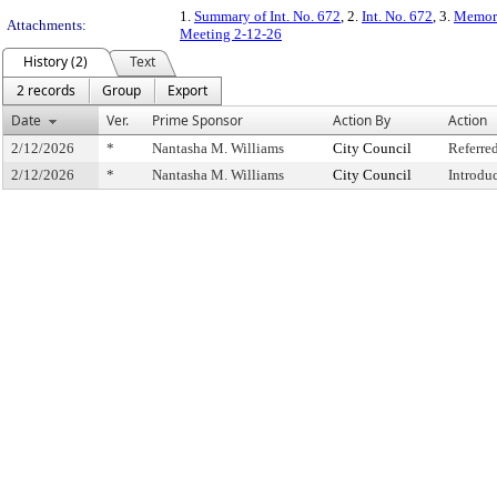
1.
Summary of Int. No. 672
, 2.
Int. No. 672
, 3.
Memora
Attachments:
Meeting 2-12-26
History (2)
Text
2 records
Group
Export
Date
Ver.
Prime Sponsor
Action By
Action
2/12/2026
*
Nantasha M. Williams
City Council
Referre
2/12/2026
*
Nantasha M. Williams
City Council
Introdu