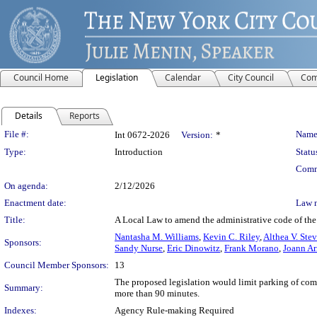
Council Home
Legislation
Calendar
City Council
Com
Details
Reports
Legislation Details
File #:
Name
Int 0672-2026
Version:
*
Type:
Introduction
Statu
Comm
On agenda:
2/12/2026
Enactment date:
Law 
Title:
A Local Law to amend the administrative code of the
Nantasha M. Williams
,
Kevin C. Riley
,
Althea V. Ste
Sponsors:
Sandy Nurse
,
Eric Dinowitz
,
Frank Morano
,
Joann Ar
Council Member Sponsors:
13
The proposed legislation would limit parking of commer
Summary:
more than 90 minutes.
Indexes:
Agency Rule-making Required