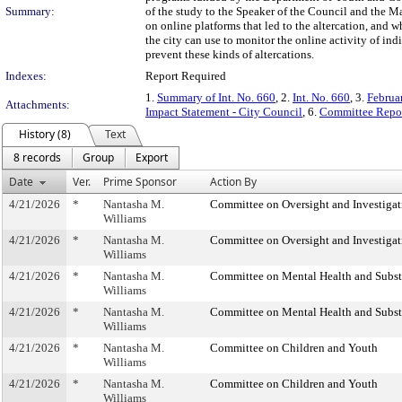
Summary:
of the study to the Speaker of the Council and the May
on online platforms that led to the altercation, and 
the city can use to monitor the online activity of ind
prevent these kinds of altercations.
Indexes:
Report Required
1.
Summary of Int. No. 660
, 2.
Int. No. 660
, 3.
Februa
Attachments:
Impact Statement - City Council
, 6.
Committee Repor
History (8)
Text
8 records
Group
Export
Date
Ver.
Prime Sponsor
Action By
4/21/2026
*
Nantasha M.
Committee on Oversight and Investigat
Williams
4/21/2026
*
Nantasha M.
Committee on Oversight and Investigat
Williams
4/21/2026
*
Nantasha M.
Committee on Mental Health and Subs
Williams
4/21/2026
*
Nantasha M.
Committee on Mental Health and Subs
Williams
4/21/2026
*
Nantasha M.
Committee on Children and Youth
Williams
4/21/2026
*
Nantasha M.
Committee on Children and Youth
Williams