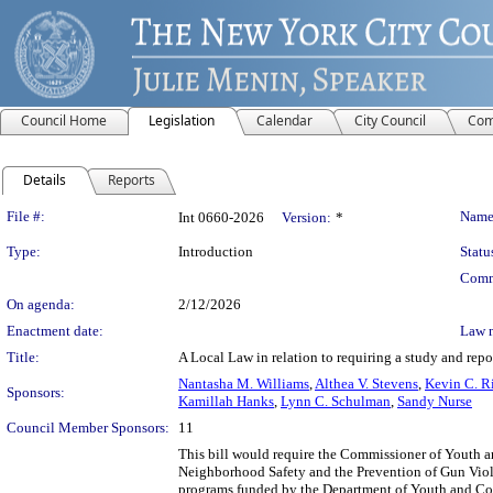
Council Home
Legislation
Calendar
City Council
Com
Details
Reports
Legislation Details
File #:
Name
Int 0660-2026
Version:
*
Type:
Introduction
Statu
Comm
On agenda:
2/12/2026
Enactment date:
Law 
Title:
A Local Law in relation to requiring a study and repo
Nantasha M. Williams
,
Althea V. Stevens
,
Kevin C. R
Sponsors:
Kamillah Hanks
,
Lynn C. Schulman
,
Sandy Nurse
Council Member Sponsors:
11
This bill would require the Commissioner of Youth a
Neighborhood Safety and the Prevention of Gun Viole
programs funded by the Department of Youth and Co