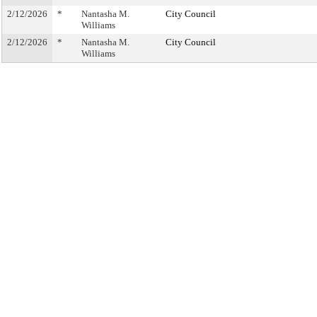
2/12/2026
*
Nantasha M.
City Council
Williams
2/12/2026
*
Nantasha M.
City Council
Williams