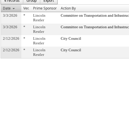
4 records
Group
Export
Date
Ver.
Prime Sponsor
Action By
3/3/2026
*
Lincoln
Committee on Transportation and Infrastruc
Restler
3/3/2026
*
Lincoln
Committee on Transportation and Infrastruc
Restler
2/12/2026
*
Lincoln
City Council
Restler
2/12/2026
*
Lincoln
City Council
Restler