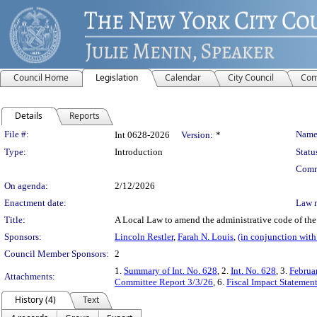
Council Home
Legislation
Calendar
City Council
Com
Details
Reports
Legislation Details
File #:
Name
Int 0628-2026
Version:
*
Type:
Introduction
Statu
Comm
On agenda:
2/12/2026
Enactment date:
Law 
Title:
A Local Law to amend the administrative code of the 
Sponsors:
Lincoln Restler
,
Farah N. Louis
,
(in conjunction wit
Council Member Sponsors:
2
1.
Summary of Int. No. 628
, 2.
Int. No. 628
, 3.
Februa
Attachments:
Committee Report 3/3/26
, 6.
Fiscal Impact Statement
History (4)
Text