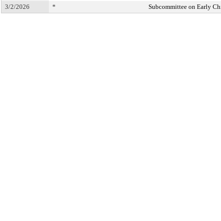
3/2/2026
*
Subcommittee on Early Ch