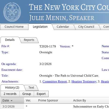
Council Home
Legislation
Calendar
City Council
Com
Details
Reports
Legislation Details
File #:
Name
T2026-1179
Version:
*
Type:
Oversight
Statu
Comm
On agenda:
3/2/2026
Enactment date:
Law 
Title:
Oversight - The Path to Universal Child Care.
Attachments:
1.
Committee Report
, 2.
Hearing Testimony
, 3.
Heari
History (2)
Text
2 records
Group
Export
Date
Ver.
Prime Sponsor
Action By
3/2/2026
*
Subcommittee on Early Ch