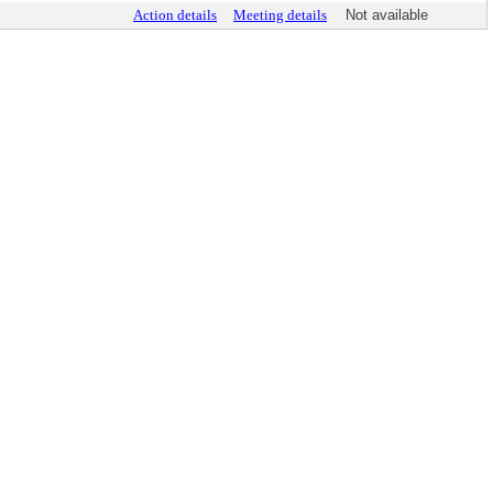
Action details
Meeting details
Not available