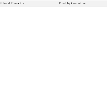
ildhood Education
Filed, by Committee