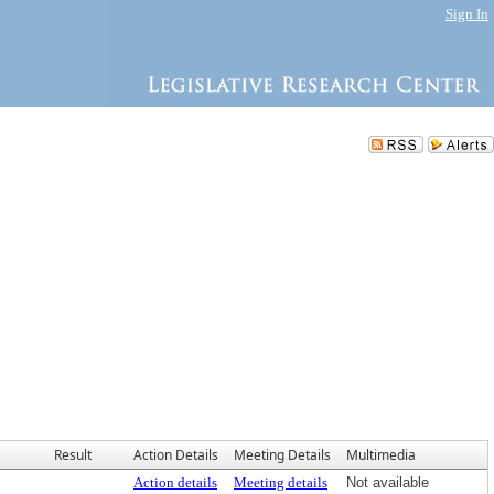
Sign In
Result
Action Details
Meeting Details
Multimedia
Action details
Meeting details
Not available