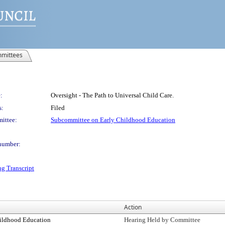
mittees
:
Oversight - The Path to Universal Child Care.
s:
Filed
ittee:
Subcommittee on Early Childhood Education
number:
ng Transcript
Action
ildhood Education
Hearing Held by Committee