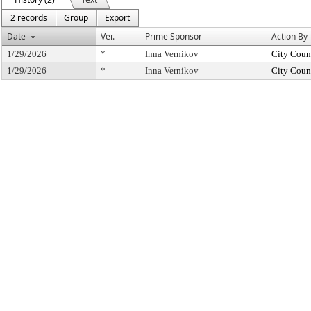
2 records
Group
Export
Date
Ver.
Prime Sponsor
Action By
1/29/2026
*
Inna Vernikov
City Coun
1/29/2026
*
Inna Vernikov
City Coun