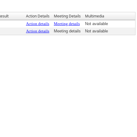
esult
Action Details
Meeting Details
Multimedia
Action details
Meeting details
Not available
Action details
Meeting details
Not available