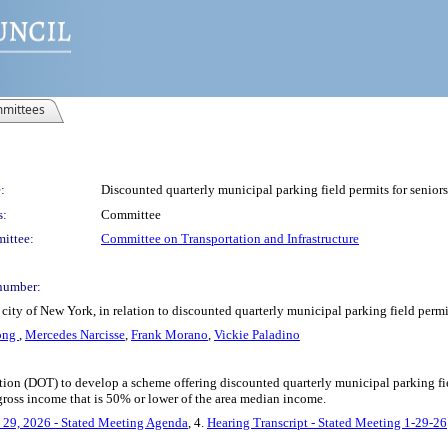
mittees
:
Discounted quarterly municipal parking field permits for seniors
s:
Committee
ittee:
Committee on Transportation and Infrastructure
number:
ity of New York, in relation to discounted quarterly municipal parking field permit
ong
,
Mercedes Narcisse
,
Frank Morano
,
Vickie Paladino
tion (DOT) to develop a scheme offering discounted quarterly municipal parking fiel
gross income that is 50% or lower of the area median income.
 29, 2026 - Stated Meeting Agenda
, 4.
Hearing Transcript - Stated Meeting 1-29-26