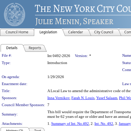
Council Home
Legislation
Calendar
City Council
Com
Details
Reports
Legislation Details
File #:
Name
Int 0492-2026
Version:
*
Type:
Introduction
Statu
Comm
On agenda:
1/29/2026
Enactment date:
Law 
Title:
A Local Law to amend the administrative code of the c
Sponsors:
Inna Vernikov
,
Farah N. Louis
,
Yusef Salaam
,
Phil W
Council Member Sponsors:
7
This bill would require the Department of Transporta
Summary:
must be 62 years of age or older and have an annual 
Attachments:
1.
Summary of Int. No.492
, 2.
Int. No. 492
, 3.
January
History (2)
Text