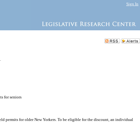
Sign In
.
s for seniors
d permits for older New Yorkers. To be eligible for the discount, an individual