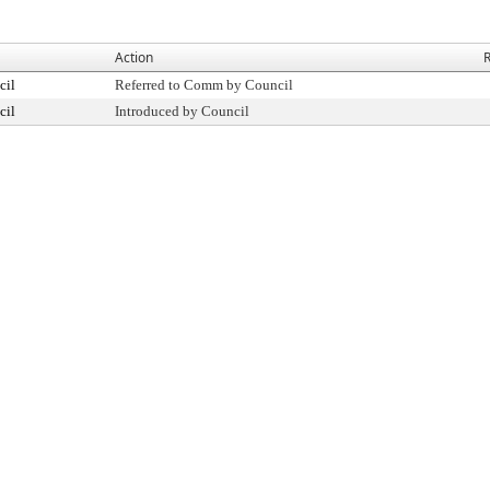
Action
R
cil
Referred to Comm by Council
cil
Introduced by Council