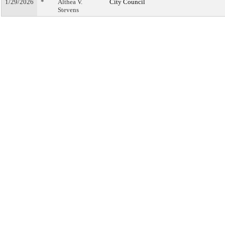
1/29/2026
*
Althea V.
City Council
Stevens