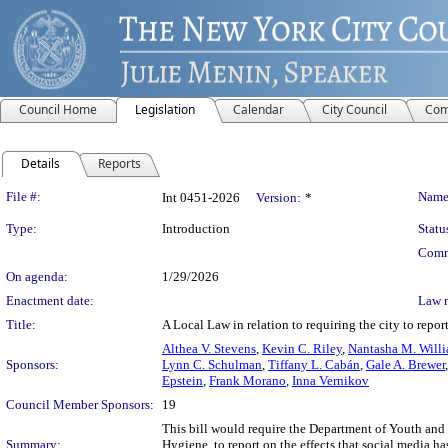
Council Home
Legislation
Calendar
City Council
Com
Details
Reports
Legislation Details
File #:
Name
Int 0451-2026
Version:
*
Type:
Introduction
Statu
Comm
On agenda:
1/29/2026
Enactment date:
Law 
Title:
A Local Law in relation to requiring the city to repo
Althea V. Stevens
,
Kevin C. Riley
,
Nantasha M. Will
Sponsors:
Lynn C. Schulman
,
Tiffany L. Cabán
,
Gale A. Brewer
Epstein
,
Frank Morano
,
Inna Vernikov
Council Member Sponsors:
19
This bill would require the Department of Youth a
Summary:
Hygiene, to report on the effects that social media 