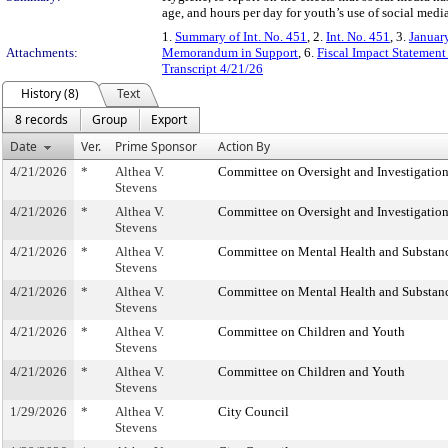
age, and hours per day for youth’s use of social media
1.
Summary of Int. No. 451
, 2.
Int. No. 451
, 3.
Januar
Attachments:
Memorandum in Support
, 6.
Fiscal Impact Statement
Transcript 4/21/26
History (8)
Text
8 records
Group
Export
Date
Ver.
Prime Sponsor
Action By
4/21/2026
*
Althea V.
Committee on Oversight and Investigatio
Stevens
4/21/2026
*
Althea V.
Committee on Oversight and Investigatio
Stevens
4/21/2026
*
Althea V.
Committee on Mental Health and Substan
Stevens
4/21/2026
*
Althea V.
Committee on Mental Health and Substan
Stevens
4/21/2026
*
Althea V.
Committee on Children and Youth
Stevens
4/21/2026
*
Althea V.
Committee on Children and Youth
Stevens
1/29/2026
*
Althea V.
City Council
Stevens