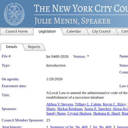
Council Home
Legislation
Calendar
City Council
Com
Details
Reports
Legislation Details
File #:
Name
Int 0460-2026
Version:
*
Type:
Introduction
Statu
Comm
On agenda:
1/29/2026
Enactment date:
Law 
A Local Law to amend the administrative code of the 
Title:
establishment of a successor database
Althea V. Stevens
,
Tiffany L. Cabán
,
Kevin C. Riley
,
Sponsors:
Marte
,
Shekar Krishnan
,
Justin E. Sanchez
,
Alexa Avi
Sandy Nurse
,
Crystal Hudson
,
Shahana K. Hanif
,
Rit
Council Member Sponsors:
25
Attachments:
1.
Summary of Int. No. 460
, 2.
Int. No. 460
, 3.
Januar