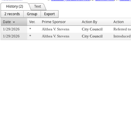
History (2)
Text
2 records
Group
Export
Date
Ver.
Prime Sponsor
Action By
Action
1/29/2026
*
Althea V. Stevens
City Council
Referred 
1/29/2026
*
Althea V. Stevens
City Council
Introduced