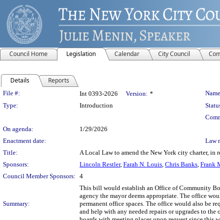
Council Home
Legislation
Calendar
City Council
Com
Details
Reports
Legislation Details
File #:
Name
Int 0393-2026
Version:
*
Type:
Introduction
Statu
Comm
On agenda:
1/29/2026
Enactment date:
Law 
Title:
A Local Law to amend the New York city charter, in r
Sponsors:
Lincoln Restler
,
Farah N. Louis
,
Chris Banks
,
Frank 
Council Member Sponsors:
4
This bill would establish an Office of Community B
agency the mayor deems appropriate. The office woul
Summary:
permanent office spaces. The office would also be re
and help with any needed repairs or upgrades to the
boards with meeting places upon request since this 