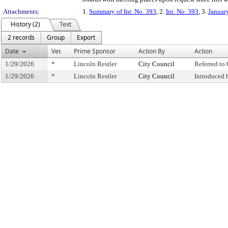
Attachments:
1.
Summary of Int. No. 393
, 2.
Int. No. 393
, 3.
Januar
History (2)
Text
2 records
Group
Export
Date
Ver.
Prime Sponsor
Action By
Action
1/29/2026
*
Lincoln Restler
City Council
Referred t
1/29/2026
*
Lincoln Restler
City Council
Introduced 