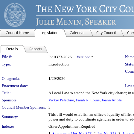
Council Home
Legislation
Calendar
City Council
Com
Details
Reports
Legislation Details
File #:
Name
Int 0373-2026
Version:
*
Type:
Introduction
Statu
Comm
On agenda:
1/29/2026
Enactment date:
Law 
Title:
A Local Law to amend the New York city charter, in rel
Sponsors:
Vickie Paladino
,
Farah N. Louis
,
Joann Ariola
Council Member Sponsors:
3
This bill would establish an office of quality of lif
Summary:
power and duty to coordinate agencies in order to addr
Indexes:
Other Appointment Required
1.
Summary of Int. No. 373
, 2.
Int. No. 373
, 3.
Januar