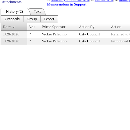
Attachments:
Memorandum in Support
History (2)
Text
2 records
Group
Export
Date
Ver.
Prime Sponsor
Action By
Action
1/29/2026
*
Vickie Paladino
City Council
Referred t
1/29/2026
*
Vickie Paladino
City Council
Introduced 