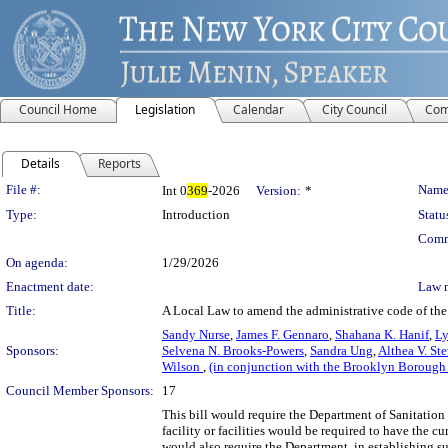
Council Home
Legislation
Calendar
City Council
Com
Details
Reports
Legislation Details
File #:
Name
Int 0
369
-2026
Version:
*
Type:
Introduction
Statu
Comm
On agenda:
1/29/2026
Enactment date:
Law 
Title:
A Local Law to amend the administrative code of the 
Sandy Nurse
,
James F. Gennaro
,
Shahana K. Hanif
,
Ly
Sponsors:
Selvena N. Brooks-Powers
,
Sandra Ung
,
Althea V. St
Wilson
,
(in conjunction with the Brooklyn Borough
Council Member Sponsors:
17
This bill would require the Department of Sanitation
facility or facilities would be required to have the 
would also require the Department, in establishing su