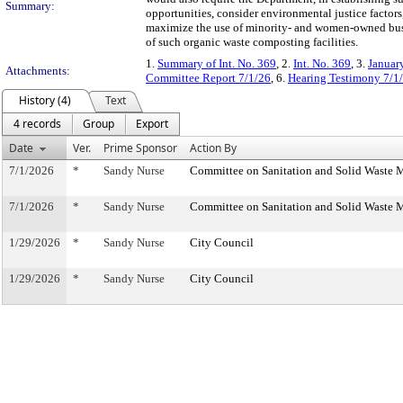
Summary:
opportunities, consider environmental justice factors
maximize the use of minority- and women-owned busin
of such organic waste composting facilities.
1.
Summary of Int. No. 369
, 2.
Int. No. 369
, 3.
Januar
Attachments:
Committee Report 7/1/26
, 6.
Hearing Testimony 7/1
History (4)
Text
4 records
Group
Export
Date
Ver.
Prime Sponsor
Action By
7/1/2026
*
Sandy Nurse
Committee on Sanitation and Solid Waste
7/1/2026
*
Sandy Nurse
Committee on Sanitation and Solid Waste
1/29/2026
*
Sandy Nurse
City Council
1/29/2026
*
Sandy Nurse
City Council