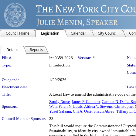
Council Home
Legislation
Calendar
City Council
Com
Details
Reports
Legislation Details
File #:
Name
Int 0359-2026
Version:
*
Type:
Introduction
Statu
Comm
On agenda:
1/29/2026
Enactment date:
Law 
Title:
A Local Law to amend the administrative code of the c
Sandy Nurse
,
James F. Gennaro
,
Carmen N. De La Ro
Sponsors:
Won
,
Farah N. Louis
,
Althea V. Stevens
,
Christopher 
Yusef Salaam
,
Chi A. Ossé
,
Shaun Abreu
,
Tiffany L. 
Council Member Sponsors:
23
This bill would require the Commissioner of Citywid
Sustainability, to identify city-owned lots suitable 
capacity specified in the bill, and make annual progr