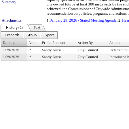
Summary:
city-owned lots be at least 300 megawatts by the end 
achieved, the Commissioner of Citywide Administrati
recommendation on policies, programs, and actions to
Attachments:
1.
January 29, 2026 - Stated Meeting Agenda
, 2.
Hear
History (2)
Text
2 records
Group
Export
Date
Ver.
Prime Sponsor
Action By
Action
1/29/2026
*
Sandy Nurse
City Council
Referred to
1/29/2026
*
Sandy Nurse
City Council
Introduced 