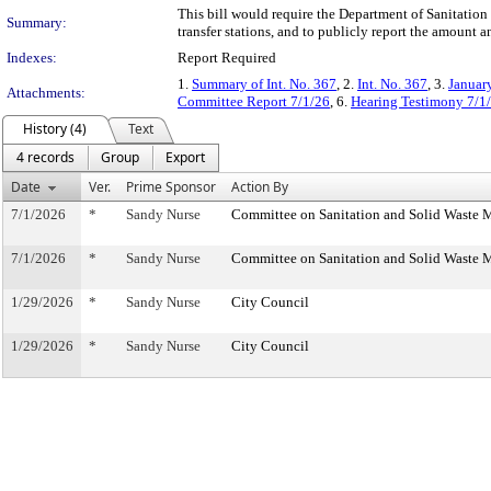
This bill would require the Department of Sanitation
Summary:
transfer stations, and to publicly report the amount a
Indexes:
Report Required
1.
Summary of Int. No. 367
, 2.
Int. No. 367
, 3.
Januar
Attachments:
Committee Report 7/1/26
, 6.
Hearing Testimony 7/1
History (4)
Text
4 records
Group
Export
Date
Ver.
Prime Sponsor
Action By
7/1/2026
*
Sandy Nurse
Committee on Sanitation and Solid Waste
7/1/2026
*
Sandy Nurse
Committee on Sanitation and Solid Waste
1/29/2026
*
Sandy Nurse
City Council
1/29/2026
*
Sandy Nurse
City Council