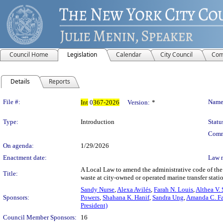
Council Home
Legislation
Calendar
City Council
Com
Details
Reports
Legislation Details
File #:
Name
Int
0
367-2026
Version:
*
Type:
Introduction
Statu
Comm
On agenda:
1/29/2026
Enactment date:
Law 
A Local Law to amend the administrative code of the 
Title:
waste at city-owned or operated marine transfer statio
Sandy Nurse
,
Alexa Avilés
,
Farah N. Louis
,
Althea V.
Sponsors:
Powers
,
Shahana K. Hanif
,
Sandra Ung
,
Amanda C. Fa
President)
Council Member Sponsors:
16