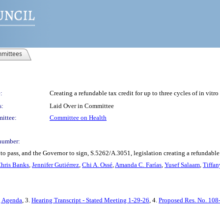
mittees
:
Creating a refundable tax credit for up to three cycles of in vitr
s:
Laid Over in Committee
ittee:
Committee on Health
number:
o pass, and the Governor to sign, S.5262/A.3051, legislation creating a refundable ta
hris Banks
,
Jennifer Gutiérrez
,
Chi A. Ossé
,
Amanda C. Farías
,
Yusef Salaam
,
Tiffan
g Agenda
, 3.
Hearing Transcript - Stated Meeting 1-29-26
, 4.
Proposed Res. No. 108-