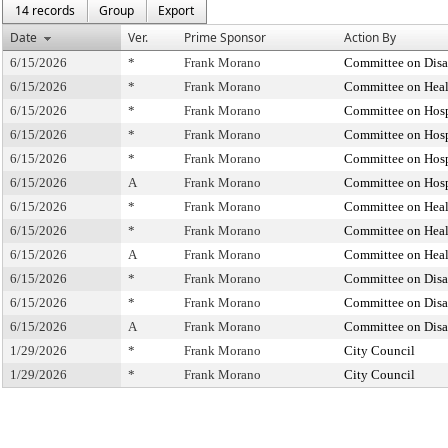
14 records
Group
Export
Date
Ver.
Prime Sponsor
Action By
6/15/2026
*
Frank Morano
Committee on Disab
6/15/2026
*
Frank Morano
Committee on Heal
6/15/2026
*
Frank Morano
Committee on Hosp
6/15/2026
*
Frank Morano
Committee on Hosp
6/15/2026
*
Frank Morano
Committee on Hosp
6/15/2026
A
Frank Morano
Committee on Hosp
6/15/2026
*
Frank Morano
Committee on Heal
6/15/2026
*
Frank Morano
Committee on Heal
6/15/2026
A
Frank Morano
Committee on Heal
6/15/2026
*
Frank Morano
Committee on Disab
6/15/2026
*
Frank Morano
Committee on Disab
6/15/2026
A
Frank Morano
Committee on Disab
1/29/2026
*
Frank Morano
City Council
1/29/2026
*
Frank Morano
City Council