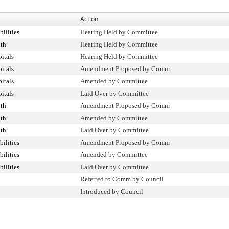
Action
ilities
Hearing Held by Committee
th
Hearing Held by Committee
itals
Hearing Held by Committee
itals
Amendment Proposed by Comm
itals
Amended by Committee
itals
Laid Over by Committee
th
Amendment Proposed by Comm
th
Amended by Committee
th
Laid Over by Committee
ilities
Amendment Proposed by Comm
ilities
Amended by Committee
ilities
Laid Over by Committee
Referred to Comm by Council
Introduced by Council