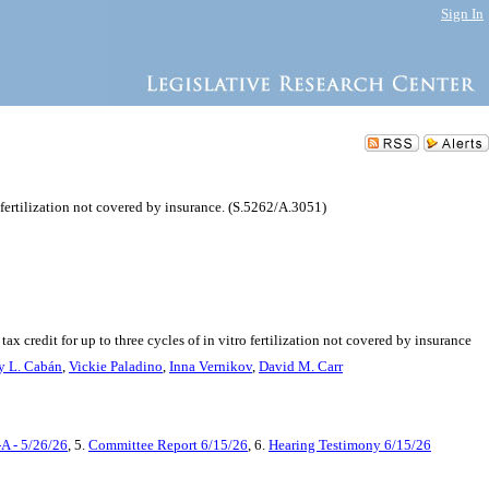
Sign In
o fertilization not covered by insurance. (S.5262/A.3051)
x credit for up to three cycles of in vitro fertilization not covered by insurance
y L. Cabán
,
Vickie Paladino
,
Inna Vernikov
,
David M. Carr
A - 5/26/26
, 5.
Committee Report 6/15/26
, 6.
Hearing Testimony 6/15/26