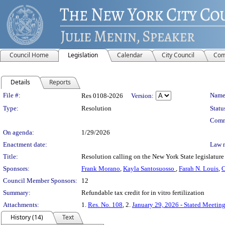
Council Home
Legislation
Calendar
City Council
Com
Details
Reports
Legislation Details
File #:
Name
Res 0108-2026
Version:
Type:
Resolution
Statu
Comm
On agenda:
1/29/2026
Enactment date:
Law 
Title:
Resolution calling on the New York State legislature t
Sponsors:
Frank Morano
,
Kayla Santosuosso
,
Farah N. Louis
,
C
Council Member Sponsors:
12
Summary:
Refundable tax credit for in vitro fertilization
Attachments:
1.
Res. No. 108
, 2.
January 29, 2026 - Stated Meetin
History (14)
Text