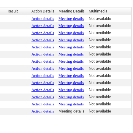
Result
Action Details
Meeting Details
Multimedia
Action details
Meeting details
Not available
Action details
Meeting details
Not available
Action details
Meeting details
Not available
Action details
Meeting details
Not available
Action details
Meeting details
Not available
Action details
Meeting details
Not available
Action details
Meeting details
Not available
Action details
Meeting details
Not available
Action details
Meeting details
Not available
Action details
Meeting details
Not available
Action details
Meeting details
Not available
Action details
Meeting details
Not available
Action details
Meeting details
Not available
Action details
Meeting details
Not available