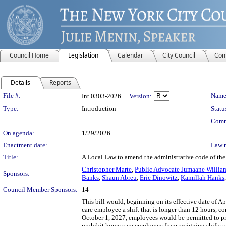
Council Home
Legislation
Calendar
City Council
Com
Details
Reports
Legislation Details
File #:
Name
Int 0303-2026
Version:
Type:
Introduction
Statu
Comm
On agenda:
1/29/2026
Enactment date:
Law 
Title:
A Local Law to amend the administrative code of th
Christopher Marte
,
Public Advocate Jumaane Willia
Sponsors:
Banks
,
Shaun Abreu
,
Eric Dinowitz
,
Kamillah Hanks
Council Member Sponsors:
14
This bill would, beginning on its effective date of
care employee a shift that is longer than 12 hours, co
October 1, 2027, employees would be permitted to prov
prohibit home care employers from assigning shifts 