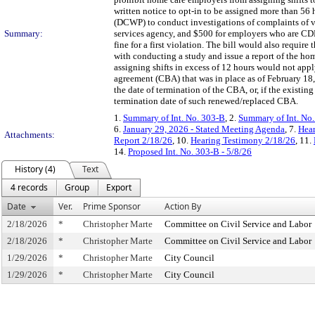
written notice to opt-in to be assigned more than 56
(DCWP) to conduct investigations of complaints of vi
Summary:
services agency, and $500 for employers who are C
fine for a first violation. The bill would also requi
with conducting a study and issue a report of the hom
assigning shifts in excess of 12 hours would not app
agreement (CBA) that was in place as of February 18
the date of termination of the CBA, or, if the exist
termination date of such renewed/replaced CBA.
1.
Summary of Int. No. 303-B
, 2.
Summary of Int. No
6.
January 29, 2026 - Stated Meeting Agenda
, 7.
Hear
Attachments:
Report 2/18/26
, 10.
Hearing Testimony 2/18/26
, 11.
14.
Proposed Int. No. 303-B - 5/8/26
History (4)
Text
4 records
Group
Export
Date
Ver.
Prime Sponsor
Action By
2/18/2026
*
Christopher Marte
Committee on Civil Service and Labor
2/18/2026
*
Christopher Marte
Committee on Civil Service and Labor
1/29/2026
*
Christopher Marte
City Council
1/29/2026
*
Christopher Marte
City Council