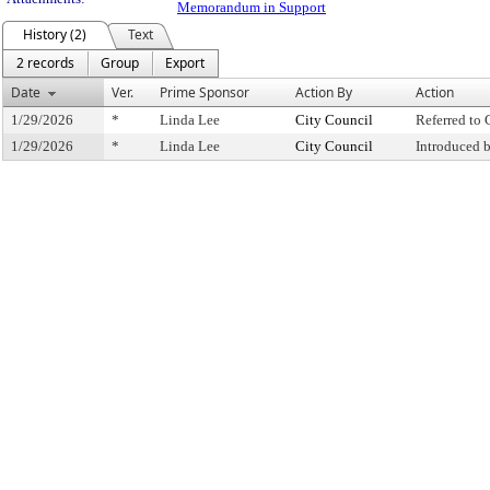
Memorandum in Support
History (2)
Text
2 records
Group
Export
Date
Ver.
Prime Sponsor
Action By
Action
1/29/2026
*
Linda Lee
City Council
Referred to
1/29/2026
*
Linda Lee
City Council
Introduced 