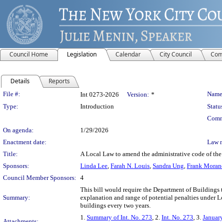
Council Home
Legislation
Calendar
City Council
Com
Details
Reports
Legislation Details
File #:
Name
Int 0273-2026
Version:
*
Type:
Introduction
Statu
Comm
On agenda:
1/29/2026
Enactment date:
Law 
Title:
A Local Law to amend the administrative code of the 
Sponsors:
Linda Lee
,
Farah N. Louis
,
Sandra Ung
,
Frank Moran
Council Member Sponsors:
4
This bill would require the Department of Buildings 
Summary:
explanation and range of potential penalties under 
buildings every two years.
1.
Summary of Int. No. 273
, 2.
Int. No. 273
, 3.
Januar
Attachments: