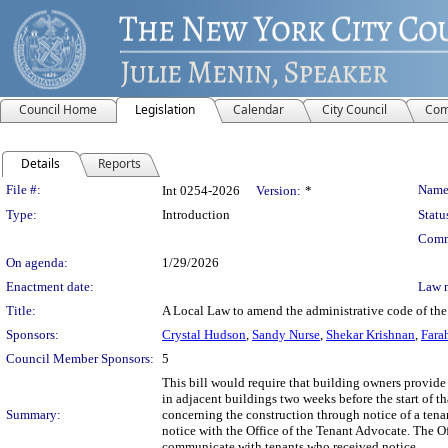
Council Home
Legislation
Calendar
City Council
Com
Details
Reports
Legislation Details
File #:
Name
Int 0254-2026
Version:
*
Type:
Introduction
Statu
Comm
On agenda:
1/29/2026
Enactment date:
Law 
Title:
A Local Law to amend the administrative code of the 
Sponsors:
Crystal Hudson
,
Sandy Nurse
,
Shekar Krishnan
,
Fara
Council Member Sponsors:
5
This bill would require that building owners provide 
in adjacent buildings two weeks before the start of t
Summary:
concerning the construction through notice of a tenan
notice with the Office of the Tenant Advocate. The Of
communicate with tenants who received notice.