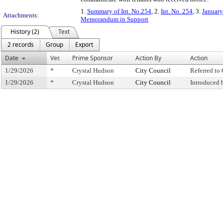
1.
Summary of Int. No.254
, 2.
Int. No. 254
, 3.
January
Attachments:
Memorandum in Support
History (2)
Text
2 records
Group
Export
Date
Ver.
Prime Sponsor
Action By
Action
1/29/2026
*
Crystal Hudson
City Council
Referred t
1/29/2026
*
Crystal Hudson
City Council
Introduced 