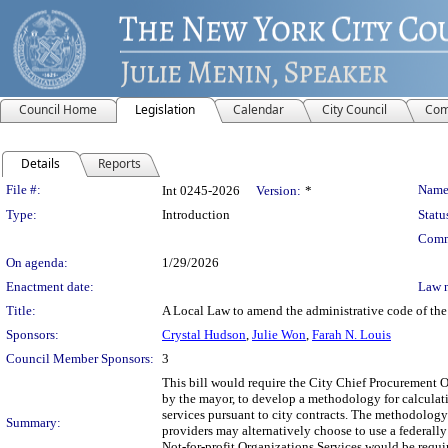
Council Home
Legislation
Calendar
City Council
Com
Details
Reports
Legislation Details
File #:
Name
Int 0245-2026
Version:
*
Type:
Introduction
Statu
Comm
On agenda:
1/29/2026
Enactment date:
Law 
Title:
A Local Law to amend the administrative code of the c
Sponsors:
Crystal Hudson
,
Julie Won
,
Farah N. Louis
Council Member Sponsors:
3
This bill would require the City Chief Procurement 
by the mayor, to develop a methodology for calculatin
services pursuant to city contracts. The methodolog
Summary:
providers may alternatively choose to use a federally
Not-for-profit Organizations Services would be requi