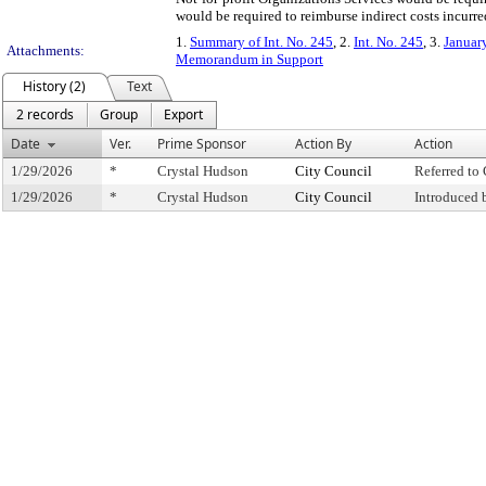
would be required to reimburse indirect costs incurr
1.
Summary of Int. No. 245
, 2.
Int. No. 245
, 3.
Januar
Attachments:
Memorandum in Support
History (2)
Text
2 records
Group
Export
Date
Ver.
Prime Sponsor
Action By
Action
1/29/2026
*
Crystal Hudson
City Council
Referred t
1/29/2026
*
Crystal Hudson
City Council
Introduced 