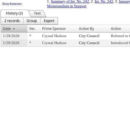
1.
Summary of Int. No. 242
, 2.
Int. No. 242
, 3.
Januar
Attachments:
Memorandum in Support
History (2)
Text
2 records
Group
Export
Date
Ver.
Prime Sponsor
Action By
Action
1/29/2026
*
Crystal Hudson
City Council
Referred t
1/29/2026
*
Crystal Hudson
City Council
Introduced 