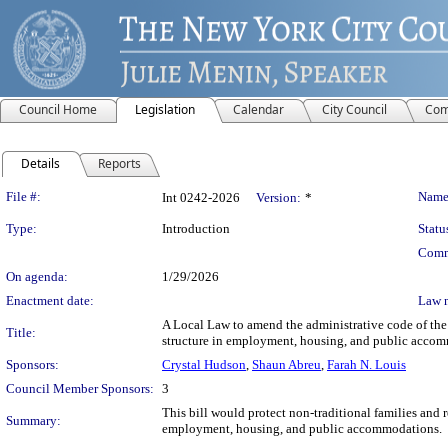
Council Home
Legislation
Calendar
City Council
Com
Details
Reports
Legislation Details
File #:
Name
Int 0242-2026
Version:
*
Type:
Introduction
Statu
Comm
On agenda:
1/29/2026
Enactment date:
Law 
A Local Law to amend the administrative code of the c
Title:
structure in employment, housing, and public acco
Sponsors:
Crystal Hudson
,
Shaun Abreu
,
Farah N. Louis
Council Member Sponsors:
3
This bill would protect non-traditional families and r
Summary:
employment, housing, and public accommodations.