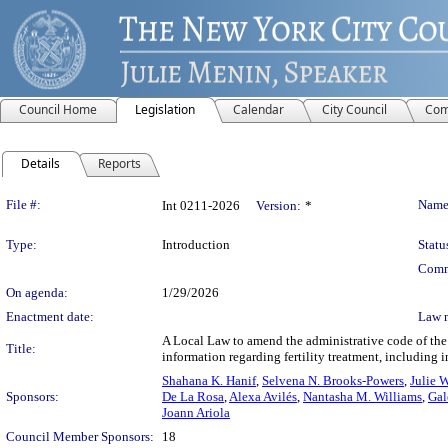
Council Home
Legislation
Calendar
City Council
Com
Details
Reports
Legislation Details
File #:
Name
Int 0211-2026
Version:
*
Type:
Introduction
Statu
Comm
On agenda:
1/29/2026
Enactment date:
Law 
A Local Law to amend the administrative code of the 
Title:
information regarding fertility treatment, including i
Shahana K. Hanif
,
Selvena N. Brooks-Powers
,
Julie 
Sponsors:
De La Rosa
,
Alexa Avilés
,
Nantasha M. Williams
,
Gal
Joann Ariola
Council Member Sponsors:
18