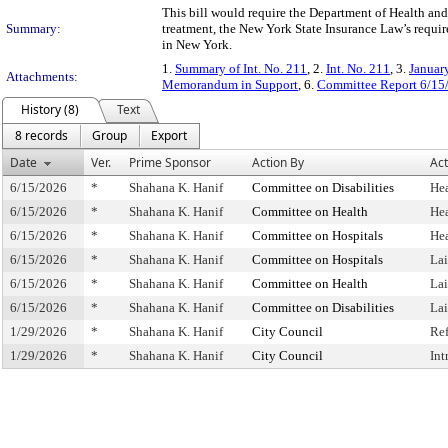
This bill would require the Department of Health a
Summary:
treatment, the New York State Insurance Law’s require
in New York.
1.
Summary of Int. No. 211
, 2.
Int. No. 211
, 3.
Januar
Attachments:
Memorandum in Support
, 6.
Committee Report 6/15
History (8)
Text
8 records
Group
Export
Date
Ver.
Prime Sponsor
Action By
Act
6/15/2026
*
Shahana K. Hanif
Committee on Disabilities
He
6/15/2026
*
Shahana K. Hanif
Committee on Health
He
6/15/2026
*
Shahana K. Hanif
Committee on Hospitals
He
6/15/2026
*
Shahana K. Hanif
Committee on Hospitals
La
6/15/2026
*
Shahana K. Hanif
Committee on Health
La
6/15/2026
*
Shahana K. Hanif
Committee on Disabilities
La
1/29/2026
*
Shahana K. Hanif
City Council
Re
1/29/2026
*
Shahana K. Hanif
City Council
Int