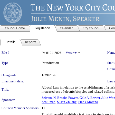
Council Home
Legislation
Calendar
City Council
Com
Details
Reports
Legislation Details
File #:
Name
Int 0124-2026
Version:
*
Type:
Introduction
Statu
Comm
On agenda:
1/29/2026
Enactment date:
Law 
A Local Law in relation to the establishment of a task
Title:
increased use of electric bicycles and related collisio
Selvena N. Brooks-Powers
,
Gale A. Brewer
,
Julie Wo
Sponsors:
Schulman
,
Susan Zhuang
,
Frank Morano
Council Member Sponsors:
11
This bill would establish a task force to study options