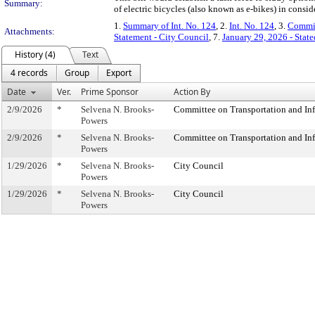
Summary:
of electric bicycles (also known as e-bikes) in conside
1.
Summary of Int. No. 124
, 2.
Int. No. 124
, 3.
Commit
Attachments:
Statement - City Council
, 7.
January 29, 2026 - Sta
History (4)
Text
4 records
Group
Export
Date
Ver.
Prime Sponsor
Action By
2/9/2026
*
Selvena N. Brooks-
Committee on Transportation and Inf
Powers
2/9/2026
*
Selvena N. Brooks-
Committee on Transportation and Inf
Powers
1/29/2026
*
Selvena N. Brooks-
City Council
Powers
1/29/2026
*
Selvena N. Brooks-
City Council
Powers