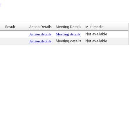
6
Result
Action Details
Meeting Details
Multimedia
Action details
Meeting details
Not available
Action details
Meeting details
Not available