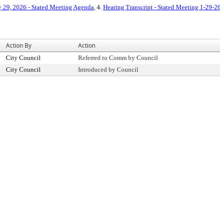
y 29, 2026 - Stated Meeting Agenda
, 4.
Hearing Transcript - Stated Meeting 1-29-2
Action By
Action
City Council
Referred to Comm by Council
City Council
Introduced by Council