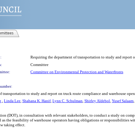
mittees
:
Requiring the department of transportation to study and report 
s:
Committee
ittee:
Committee on Environmental Protection and Waterfronts
number:
of transportation to study and report on truck route compliance and warehouse oper
ng
,
Linda Lee
,
Shahana K. Hanif
,
Lynn C. Schulman
,
Shirley Aldebol
,
Yusef Salaam
ation (DOT), in consultation with relevant stakeholders, to conduct a study on com
l as the feasibility of warehouse operators having obligations or responsibilities 
aw taking effect.