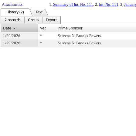
Attachments:
1.
Summary of Int. No. 111
, 2.
Int. No. 111
, 3.
Januar
History (2)
Text
2 records
Group
Export
Date
Ver.
Prime Sponsor
1/29/2026
*
Selvena N. Brooks-Powers
1/29/2026
*
Selvena N. Brooks-Powers