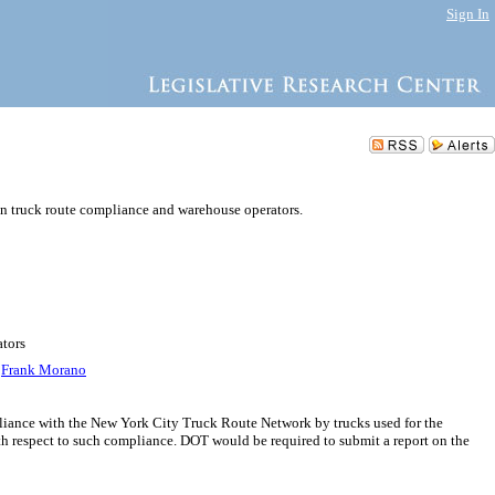
Sign In
on truck route compliance and warehouse operators.
ators
,
Frank Morano
pliance with the New York City Truck Route Network by trucks used for the
with respect to such compliance. DOT would be required to submit a report on the