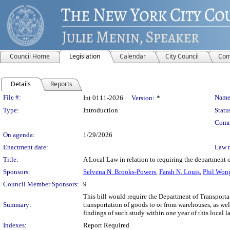
Council Home
Legislation
Calendar
City Council
Com
Details
Reports
Legislation Details
File #:
Name
Int 0111-2026
Version:
*
Type:
Introduction
Statu
Comm
On agenda:
1/29/2026
Enactment date:
Law 
Title:
A Local Law in relation to requiring the department 
Sponsors:
Selvena N. Brooks-Powers
,
Farah N. Louis
,
Phil Wo
Council Member Sponsors:
9
This bill would require the Department of Transport
Summary:
transportation of goods to or from warehouses, as wel
findings of such study within one year of this local l
Indexes:
Report Required