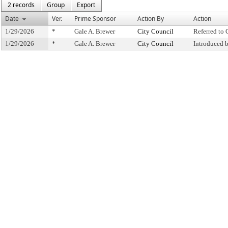
2 records
Group
Export
Date
Ver.
Prime Sponsor
Action By
Action
1/29/2026
*
Gale A. Brewer
City Council
Referred to
1/29/2026
*
Gale A. Brewer
City Council
Introduced 