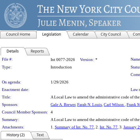
Council Home
Legislation
Calendar
City Council
Com
Details
Reports
Legislation Details
File #:
Name
Int 0077-2026
Version:
*
Type:
Introduction
Statu
Comm
On agenda:
1/29/2026
Enactment date:
Law 
Title:
A Local Law to amend the administrative code of the ci
Sponsors:
Gale A. Brewer
,
Farah N. Louis
,
Carl Wilson
,
Frank 
Council Member Sponsors:
4
Summary:
A Local Law to amend the administrative code of the c
Attachments:
1.
Summary of Int. No. 77
, 2.
Int. No. 77
, 3.
January 2
History (2)
Text