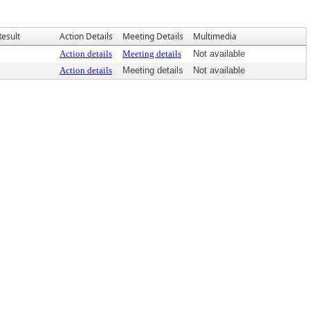
Result
Action Details
Meeting Details
Multimedia
Action details
Meeting details
Not available
Action details
Meeting details
Not available