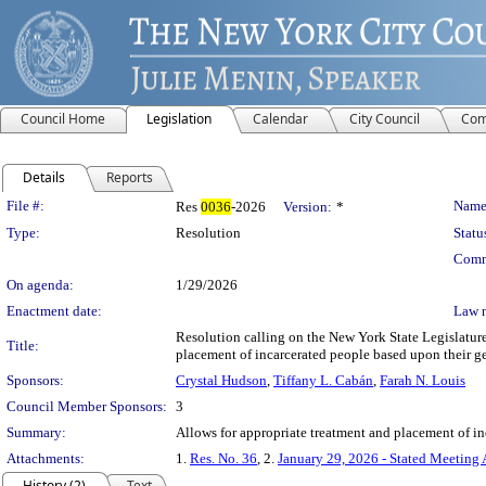
Council Home
Legislation
Calendar
City Council
Com
Details
Reports
Legislation Details
File #:
Name
Res
0036
-2026
Version:
*
Type:
Resolution
Statu
Comm
On agenda:
1/29/2026
Enactment date:
Law 
Resolution calling on the New York State Legislature
Title:
placement of incarcerated people based upon their g
Sponsors:
Crystal Hudson
,
Tiffany L. Cabán
,
Farah N. Louis
Council Member Sponsors:
3
Summary:
Allows for appropriate treatment and placement of in
Attachments:
1.
Res. No. 36
, 2.
January 29, 2026 - Stated Meeting
History (2)
Text