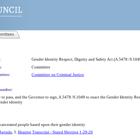
mittees
:
Gender Identity Respect, Dignity and Safety Act (A.5478 /S.104
s:
Committee
ittee:
Committee on Criminal Justice
number:
 to pass, and the Governor to sign, A.5478 /S.1049 to enact the Gender Identity Re
ender identity
carcerated people based upon their gender identity
 Agenda
, 3.
Hearing Transcript - Stated Meeting 1-29-26