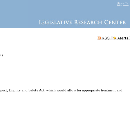
Sign In
9).
spect, Dignity and Safety Act, which would allow for appropriate treatment and