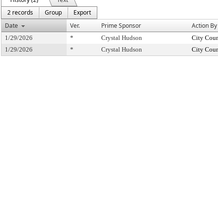
2 records
Group
Export
Date
Ver.
Prime Sponsor
Action By
1/29/2026
*
Crystal Hudson
City Coun
1/29/2026
*
Crystal Hudson
City Coun