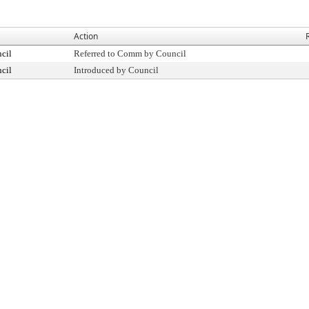
Action
cil
Referred to Comm by Council
cil
Introduced by Council