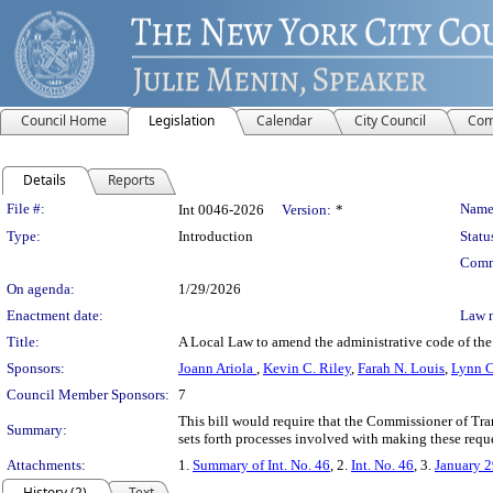
Council Home
Legislation
Calendar
City Council
Com
Details
Reports
Legislation Details
File #:
Name
Int 0046-2026
Version:
*
Type:
Introduction
Statu
Comm
On agenda:
1/29/2026
Enactment date:
Law 
Title:
A Local Law to amend the administrative code of the c
Sponsors:
Joann Ariola
,
Kevin C. Riley
,
Farah N. Louis
,
Lynn C
Council Member Sponsors:
7
This bill would require that the Commissioner of Tran
Summary:
sets forth processes involved with making these reque
Attachments:
1.
Summary of Int. No. 46
, 2.
Int. No. 46
, 3.
January 2
History (2)
Text