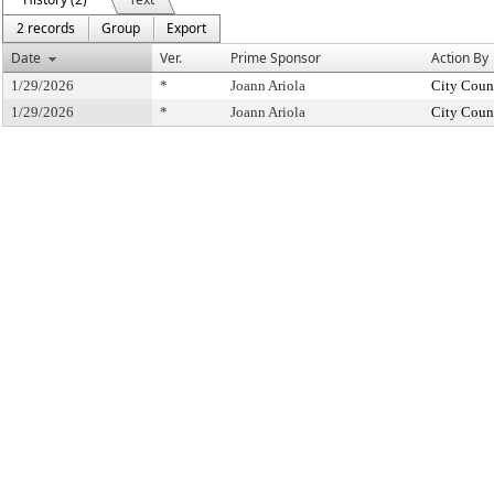
2 records
Group
Export
Date
Ver.
Prime Sponsor
Action By
1/29/2026
*
Joann Ariola
City Coun
1/29/2026
*
Joann Ariola
City Coun