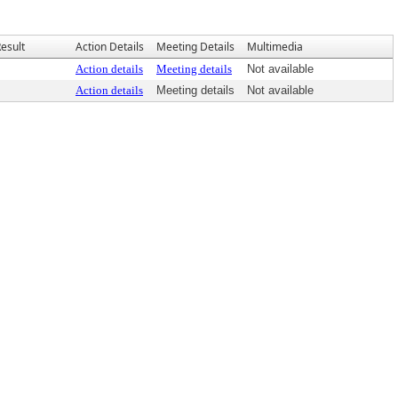
esult
Action Details
Meeting Details
Multimedia
Action details
Meeting details
Not available
Action details
Meeting details
Not available