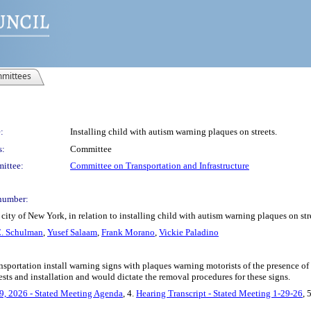
mittees
:
Installing child with autism warning plaques on streets.
s:
Committee
ittee:
Committee on Transportation and Infrastructure
number:
ity of New York, in relation to installing child with autism warning plaques on str
. Schulman
,
Yusef Salaam
,
Frank Morano
,
Vickie Paladino
sportation install warning signs with plaques warning motorists of the presence of a 
sts and installation and would dictate the removal procedures for these signs.
9, 2026 - Stated Meeting Agenda
, 4.
Hearing Transcript - Stated Meeting 1-29-26
, 