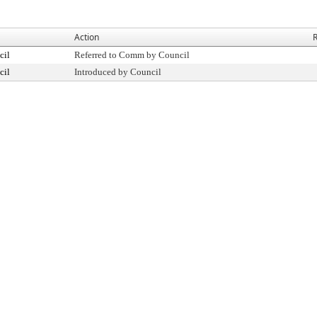
Action
R
cil
Referred to Comm by Council
cil
Introduced by Council