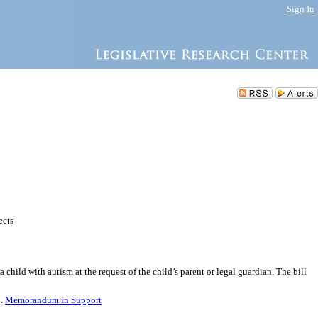
Sign In
eets
child with autism at the request of the child’s parent or legal guardian. The bill
5.
Memorandum in Support