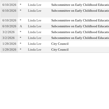
6/10/2026
*
Linda Lee
Subcommittee on Early Childhood Educati
6/10/2026
*
Linda Lee
Subcommittee on Early Childhood Educati
6/10/2026
*
Linda Lee
Subcommittee on Early Childhood Educati
6/10/2026
A
Linda Lee
Subcommittee on Early Childhood Educati
3/2/2026
*
Linda Lee
Subcommittee on Early Childhood Educati
3/2/2026
*
Linda Lee
Subcommittee on Early Childhood Educati
1/29/2026
*
Linda Lee
City Council
1/29/2026
*
Linda Lee
City Council