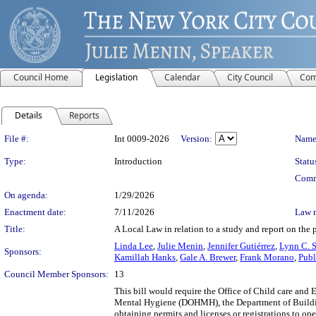
Council Home
Legislation
Calendar
City Council
Com
Details
Reports
Legislation Details
File #:
Int 0009-2026
Version:
Name
Type:
Introduction
Statu
Comm
On agenda:
1/29/2026
Enactment date:
7/11/2026
Law 
Title:
A Local Law in relation to a study and report on the p
Linda Lee
,
Julie Menin
,
Jennifer Gutiérrez
,
Lynn C. 
Sponsors:
Kamillah Hanks
,
Gale A. Brewer
,
Frank Morano
,
Publ
Council Member Sponsors:
13
This bill would require the Office of Child care and
Mental Hygiene (DOHMH), the Department of Building
obtaining permits and licenses or registrations to op