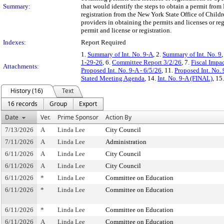
Summary:
that would identify the steps to obtain a permit from
registration from the New York State Office of Child
providers in obtaining the permits and licenses or re
permit and license or registration.
Indexes:
Report Required
1.
Summary of Int. No. 9-A
, 2.
Summary of Int. No. 9
,
1-29-26
, 6.
Committee Report 3/2/26
, 7.
Fiscal Impa
Attachments:
Proposed Int. No. 9-A - 6/5/26
, 11.
Proposed Int. No. 
Stated Meeting Agenda
, 14.
Int. No. 9-A (FINAL)
, 15
History (16)
Text
16 records
Group
Export
Date
Ver.
Prime Sponsor
Action By
7/13/2026
A
Linda Lee
City Council
7/11/2026
A
Linda Lee
Administration
6/11/2026
A
Linda Lee
City Council
6/11/2026
A
Linda Lee
City Council
6/11/2026
*
Linda Lee
Committee on Education
6/11/2026
*
Linda Lee
Committee on Education
6/11/2026
*
Linda Lee
Committee on Education
6/11/2026
A
Linda Lee
Committee on Education