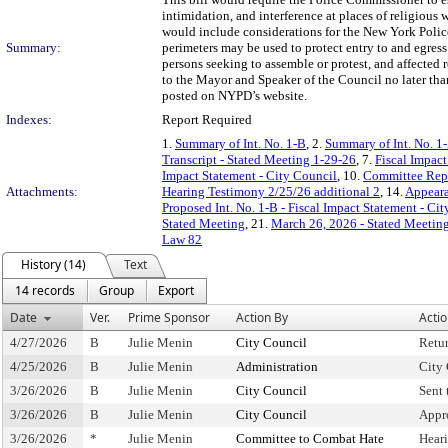
intimidation, and interference at places of religious 
would include considerations for the New York Polic
Summary:
perimeters may be used to protect entry to and egres
persons seeking to assemble or protest, and affected
to the Mayor and Speaker of the Council no later than 
posted on NYPD’s website.
Indexes:
Report Required
1.
Summary of Int. No. 1-B
, 2.
Summary of Int. No. 1
Transcript - Stated Meeting 1-29-26
, 7.
Fiscal Impact
Impact Statement - City Council
, 10.
Committee Rep
Attachments:
Hearing Testimony 2/25/26 additional 2
, 14.
Appeara
Proposed Int. No. 1-B - Fiscal Impact Statement - Ci
Stated Meeting
, 21.
March 26, 2026 - Stated Meetin
Law 82
History (14)
Text
14 records
Group
Export
Date
Ver.
Prime Sponsor
Action By
Acti
4/27/2026
B
Julie Menin
City Council
Retu
4/25/2026
B
Julie Menin
Administration
City 
3/26/2026
B
Julie Menin
City Council
Sent
3/26/2026
B
Julie Menin
City Council
Appr
3/26/2026
*
Julie Menin
Committee to Combat Hate
Hear