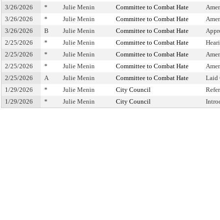
3/26/2026
*
Julie Menin
Committee to Combat Hate
Amen
3/26/2026
*
Julie Menin
Committee to Combat Hate
Amen
3/26/2026
B
Julie Menin
Committee to Combat Hate
Appr
2/25/2026
*
Julie Menin
Committee to Combat Hate
Hear
2/25/2026
*
Julie Menin
Committee to Combat Hate
Amen
2/25/2026
*
Julie Menin
Committee to Combat Hate
Amen
2/25/2026
A
Julie Menin
Committee to Combat Hate
Laid
1/29/2026
*
Julie Menin
City Council
Refe
1/29/2026
*
Julie Menin
City Council
Intr