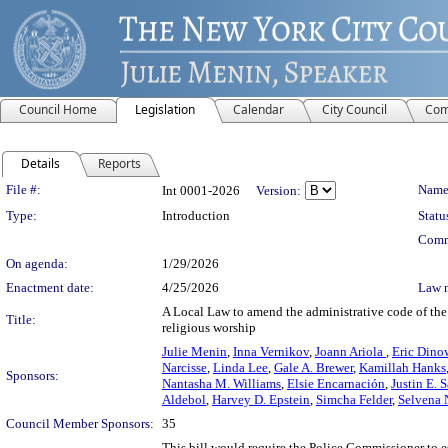
Council Home
Legislation
Calendar
City Council
Com
Details
Reports
Legislation Details
File #:
Name
Int 0001-2026
Version:
Type:
Introduction
Statu
Comm
On agenda:
1/29/2026
Enactment date:
4/25/2026
Law 
A Local Law to amend the administrative code of the c
Title:
religious worship
Julie Menin
,
Inna Vernikov
,
Joann Ariola
,
Eric Dino
Narcisse
,
Linda Lee
,
Gale A. Brewer
,
Kamillah Hanks
Sponsors:
Nantasha M. Williams
,
Elsie Encarnación
,
Justin E. 
Aldebol
,
Harvey D. Epstein
,
Simcha Felder
,
Selvena 
Council Member Sponsors:
35
This bill would require the Police Commissioner to es