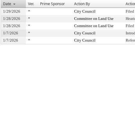
Date
Ver.
Prime Sponsor
Action By
Actio
1/29/2026
*
City Council
Filed
1/28/2026
*
Committee on Land Use
Heari
1/28/2026
*
Committee on Land Use
Filed
1/7/2026
*
City Council
Intro
1/7/2026
*
City Council
Refer