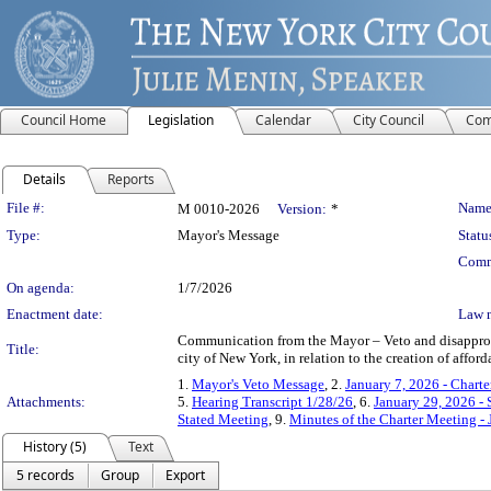
Council Home
Legislation
Calendar
City Council
Com
Details
Reports
Legislation Details
File #:
Name
M 0010-2026
Version:
*
Type:
Mayor's Message
Statu
Comm
On agenda:
1/7/2026
Enactment date:
Law 
Communication from the Mayor – Veto and disapprova
Title:
city of New York, in relation to the creation of aff
1.
Mayor's Veto Message
, 2.
January 7, 2026 - Chart
Attachments:
5.
Hearing Transcript 1/28/26
, 6.
January 29, 2026 -
Stated Meeting
, 9.
Minutes of the Charter Meeting -
History (5)
Text
5 records
Group
Export