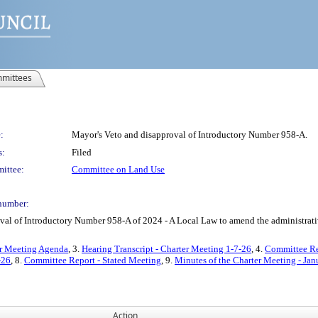
mittees
:
Mayor's Veto and disapproval of Introductory Number 958-A.
s:
Filed
ittee:
Committee on Land Use
number:
 of Introductory Number 958-A of 2024 - A Local Law to amend the administrative c
er Meeting Agenda
, 3.
Hearing Transcript - Charter Meeting 1-7-26
, 4.
Committee Re
-26
, 8.
Committee Report - Stated Meeting
, 9.
Minutes of the Charter Meeting - Jan
Action