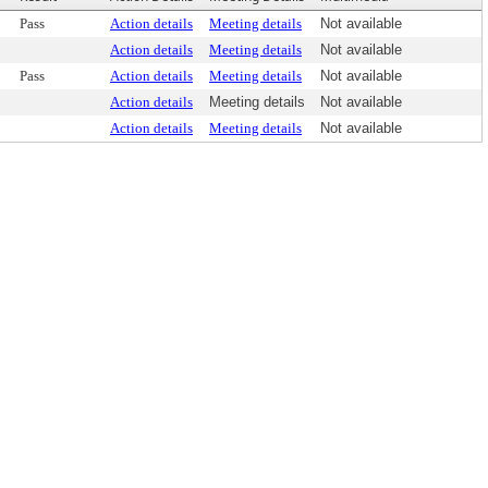
Pass
Action details
Meeting details
Not available
Action details
Meeting details
Not available
Pass
Action details
Meeting details
Not available
Action details
Meeting details
Not available
Action details
Meeting details
Not available