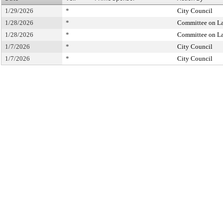
1/29/2026
*
City Council
1/28/2026
*
Committee on L
1/28/2026
*
Committee on L
1/7/2026
*
City Council
1/7/2026
*
City Council