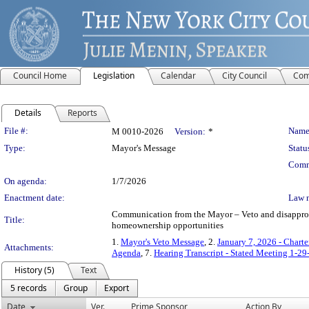
Council Home
Legislation
Calendar
City Council
Com
Details
Reports
Legislation Details
File #:
Name
M 0010-2026
Version:
*
Type:
Mayor's Message
Statu
Comm
On agenda:
1/7/2026
Enactment date:
Law 
Communication from the Mayor – Veto and disapproval
Title:
homeownership opportunities
1.
Mayor's Veto Message
, 2.
January 7, 2026 - Chart
Attachments:
Agenda
, 7.
Hearing Transcript - Stated Meeting 1-29
History (5)
Text
5 records
Group
Export
Date
Ver.
Prime Sponsor
Action By