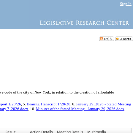
Sign In
ode of the city of New York, in relation to the creation of affordable
port 1/28/26
, 5.
Hearing Transcript 1/28/26
, 6.
January 29, 2026 - Stated Meeting
uary 7, 2026.docx
, 10.
Minutes of the Stated Meeting - January 29, 2026.docx
Result
Action Details
Meeting Details
Multimedia