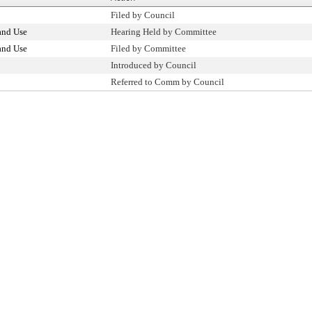
Filed by Council
and Use
Hearing Held by Committee
and Use
Filed by Committee
Introduced by Council
Referred to Comm by Council