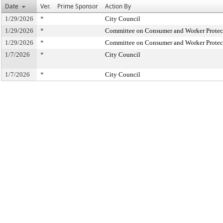
Date
Ver.
Prime Sponsor
Action By
1/29/2026
*
City Council
1/29/2026
*
Committee on Consumer and Worker Protec
1/29/2026
*
Committee on Consumer and Worker Protec
1/7/2026
*
City Council
1/7/2026
*
City Council