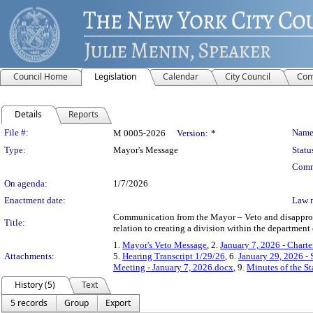
Council Home
Legislation
Calendar
City Council
Com
Details
Reports
Legislation Details
File #:
Name
M 0005-2026
Version:
*
Type:
Mayor's Message
Statu
Comm
On agenda:
1/7/2026
Enactment date:
Law 
Communication from the Mayor – Veto and disapprova
Title:
relation to creating a division within the department 
1.
Mayor's Veto Message
, 2.
January 7, 2026 - Chart
Attachments:
5.
Hearing Transcript 1/29/26
, 6.
January 29, 2026 -
Meeting - January 7, 2026.docx
, 9.
Minutes of the S
History (5)
Text
5 records
Group
Export