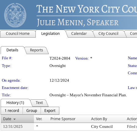
Council Home
Legislation
Calendar
City Council
Com
Details
Reports
Legislation Details
File #:
Name
T2024-2804
Version:
*
Type:
Oversight
Statu
Comm
On agenda:
12/12/2024
Enactment date:
Law 
Title:
Oversight – Mayor’s November Financial Plan.
History (1)
Text
1 record
Group
Export
Date
Ver.
Prime Sponsor
Action By
Actio
12/31/2025
*
City Council
Filed 